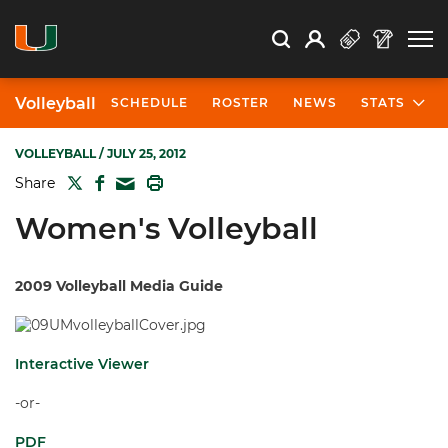
Open Search
Open
Search
Profile
Search
Volleyball
SCHEDULE
ROSTER
NEWS
STATS
VOLLEYBALL
/ JULY 25, 2012
TWITTER
FACEBOOK
PRINT
Share
MAIL
Women's Volleyball
2009 Volleyball Media Guide
Interactive Viewer
-or-
PDF