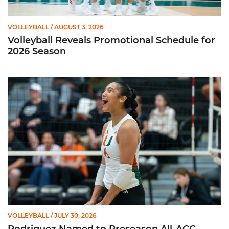
VOLLEYBALL
/ AUGUST 3, 2026
Volleyball Reveals Promotional Schedule for
2026 Season
Rodriguez Named to Preseason All-ACC Team for Second Str
VOLLEYBALL
/ JULY 30, 2026