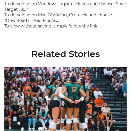
To download on Windows, right-click link and choose “Save
Target As…”
To download on Mac OS/Safari, Ctrl-click and choose
“Download Linked File As…”
To view without saving, simply follow the link.
Related Stories
Volleyball Reveals Promotional Schedule for 2026 Season