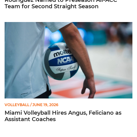
Rodriguez Named to Preseason All-ACC
Team for Second Straight Season
Miami Volleyball Hires Angus, Feliciano as Assistant Coaches
VOLLEYBALL
/ JUNE 19, 2026
Miami Volleyball Hires Angus, Feliciano as
Assistant Coaches