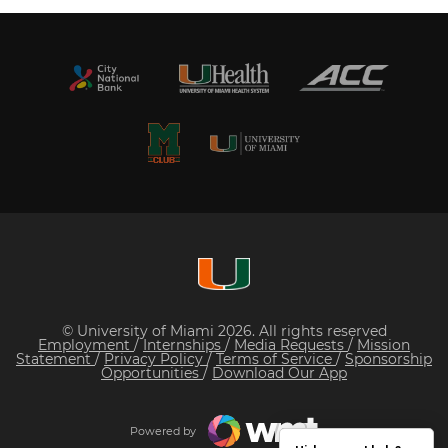
© University of Miami 2026. All rights reserved
Employment
/
Internships
/
Media Requests
/
Mission
Statement
/
Privacy Policy
/
Terms of Service
/
Sponsorship
Opportunities
/
Download Our App
Powered by