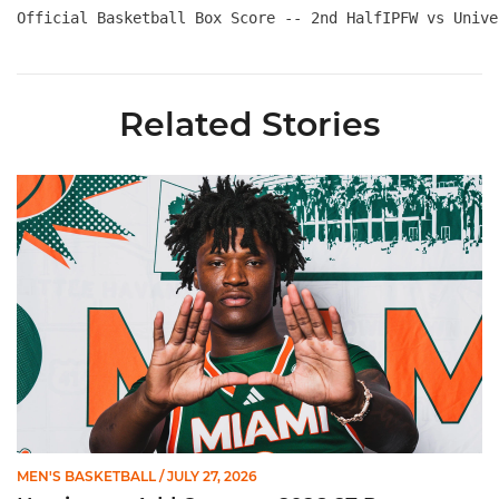
Official Basketball Box Score -- 2nd HalfIPFW vs Unive
Related Stories
Hurricanes Add Cason to 2026-27 Roster
MEN'S BASKETBALL
/ JULY 27, 2026