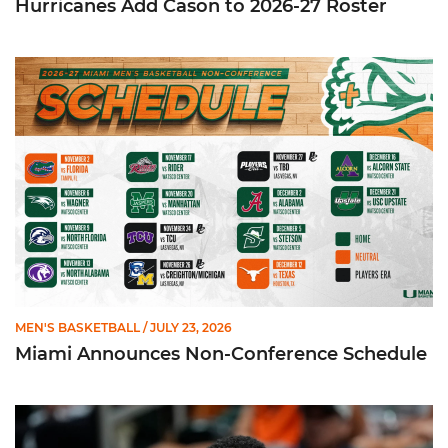
Hurricanes Add Cason to 2026-27 Roster
Miami Announces Non-Conference Schedule
MEN'S BASKETBALL
/ JULY 23, 2026
Miami Announces Non-Conference Schedule
Hurricanes To Face Texas in Houston