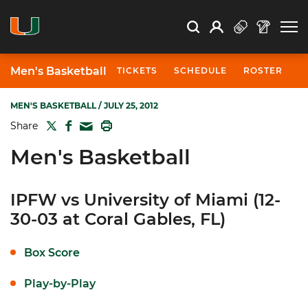
Open Search
Open
Search
Profile
Search
Men's Basketball
TICKETS
SCHEDULE
ROSTER
N
MEN'S BASKETBALL
/ JULY 25, 2012
TWITTER
FACEBOOK
PRINT
Share
MAIL
Men's Basketball
IPFW vs University of Miami (12-
30-03 at Coral Gables, FL)
Box Score
Play-by-Play