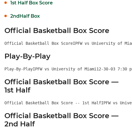
1st Half Box Score
2ndHalf Box
Official Basketball Box Score
Official Basketball Box ScoreIPFW vs University of Mia
Play-By-Play
Play-By-PlayIPFW vs
Official Basketball Box Score —
1st Half
Official Basketball Box Score -- 1st HalfIPFW vs Unive
Official Basketball Box Score —
2nd Half