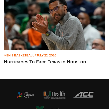
MEN'S BASKETBALL
/ JULY 22, 2026
Hurricanes To Face Texas in Houston