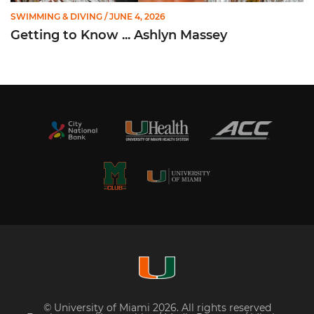
SWIMMING & DIVING
/ JUNE 4, 2026
Getting to Know ... Ashlyn Massey
© University of Miami 2026. All rights reserved