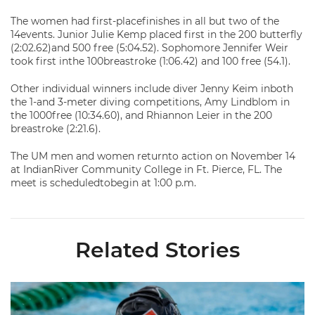
The women had first-placefinishes in all but two of the
14events. Junior Julie Kemp placed first in the 200 butterfly
(2:02.62)and 500 free (5:04.52). Sophomore Jennifer Weir
took first inthe 100breastroke (1:06.42) and 100 free (54.1).
Other individual winners include diver Jenny Keim inboth
the 1-and 3-meter diving competitions, Amy Lindblom in
the 1000free (10:34.60), and Rhiannon Leier in the 200
breastroke (2:21.6).
The UM men and women returnto action on November 14
at IndianRiver Community College in Ft. Pierce, FL. The
meet is scheduledtobegin at 1:00 p.m.
Related Stories
Nazieblo Joins Staff As Assistant Coach