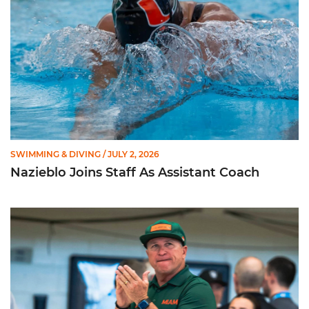
SWIMMING & DIVING
/ JULY 2, 2026
Nazieblo Joins Staff As Assistant Coach
Happiness Over Perfection