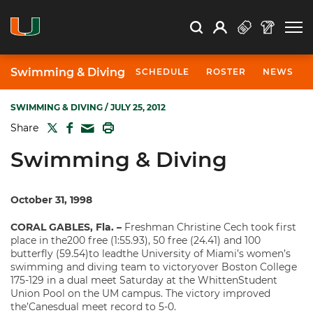
Open Search
Open
Search
Profile
Search
Swimming & Diving
SCHEDULE
ROSTER
NEWS
SWIMMING & DIVING
/ JULY 25, 2012
TWITTER
FACEBOOK
PRINT
Share
MAIL
Swimming & Diving
October 31, 1998
CORAL GABLES, Fla. –
Freshman Christine Cech took first
place in the200 free (1:55.93), 50 free (24.41) and 100
butterfly (59.54)to leadthe University of Miami’s women’s
swimming and diving team to victoryover Boston College
175-129 in a dual meet Saturday at the WhittenStudent
Union Pool on the UM campus. The victory improved
the’Canesdual meet record to 5-0.