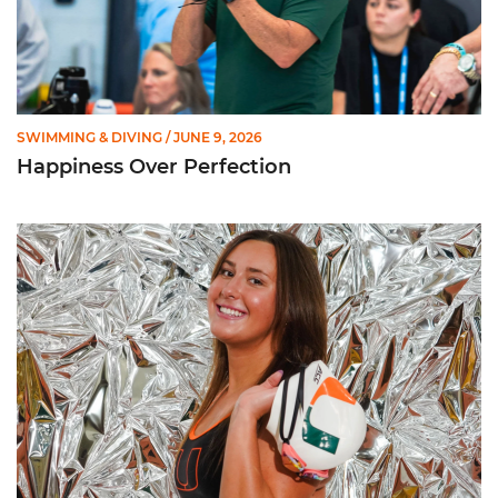
SWIMMING & DIVING
/ JUNE 9, 2026
Happiness Over Perfection
Getting to Know ... Ashlyn Massey