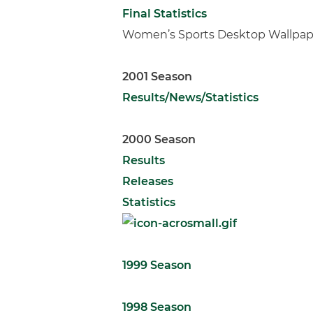
Final Statistics
Women’s Sports Desktop Wallpap
2001 Season
Results/News/Statistics
2000 Season
Results
Releases
Statistics
1999 Season
1998 Season