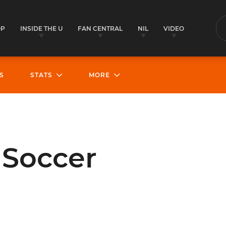
OP
INSIDE THE U
FAN CENTRAL
NIL
VIDEO
S
S
STATS
MORE
Soccer