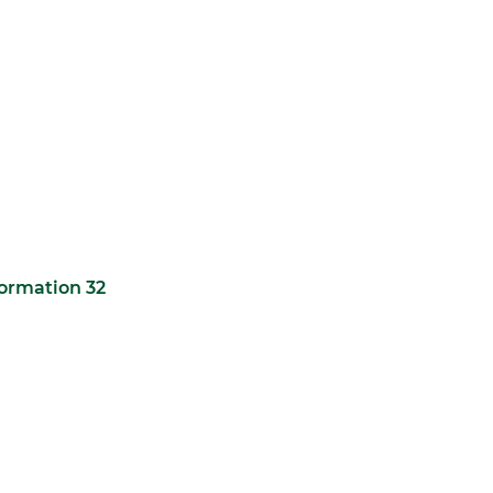
formation 32