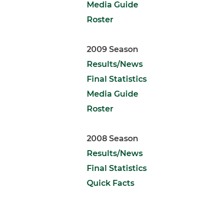
Media Guide
Roster
2009 Season
Results/News
Final Statistics
Media Guide
Roster
2008 Season
Results/News
Final Statistics
Quick Facts