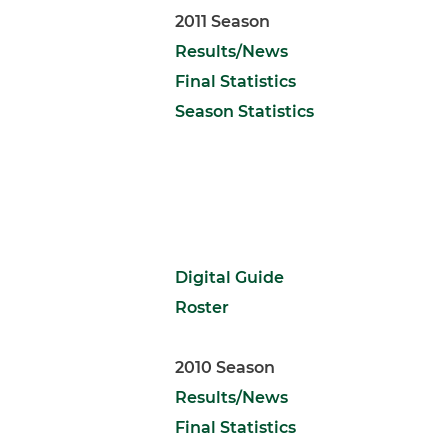
2011 Season
Results/News
Final Statistics
Season Statistics
Digital Guide
Roster
2010 Season
Results/News
Final Statistics