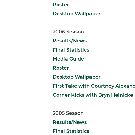
Roster
Desktop Wallpaper
2006 Season
Results/News
Final Statistics
Media Guide
Roster
Desktop Wallpaper
First Take with Courtney Alexan
Corner Kicks with Bryn Heinicke
2005 Season
Results/News
Final Statistics