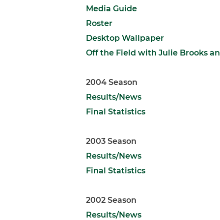
Media Guide
Roster
Desktop Wallpaper
Off the Field with Julie Brooks
2004 Season
Results/News
Final Statistics
2003 Season
Results/News
Final Statistics
2002 Season
Results/News