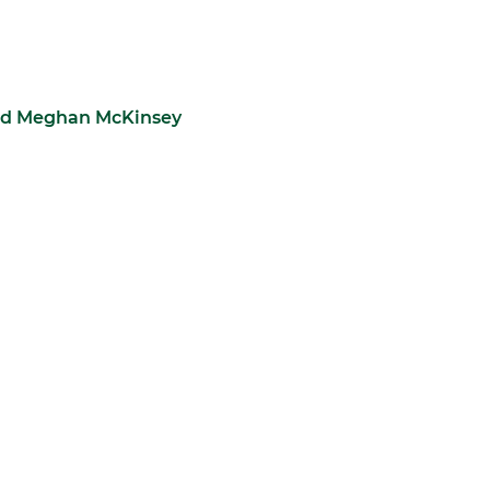
 and Meghan McKinsey