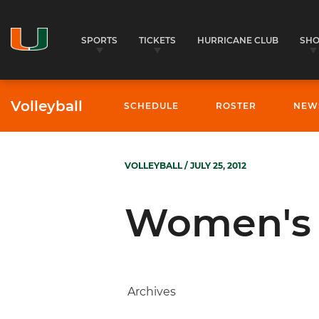
SPORTS
TICKETS
HURRICANE CLUB
SH
Volleyball
SCHEDULE
ROSTER
NEW
VOLLEYBALL
/ JULY 25, 2012
Women's 
Archives