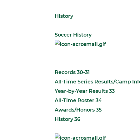
History
Soccer History
Records 30-31
All-Time Series Results/Camp In
Year-by-Year Results 33
All-Time Roster 34
Awards/Honors 35
History 36