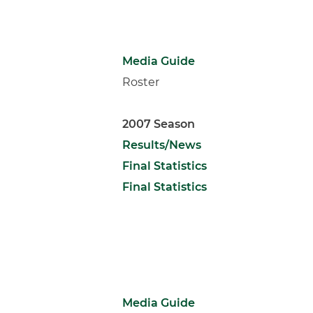
Media Guide
Roster
2007 Season
Results/News
Final Statistics
Final Statistics
Media Guide