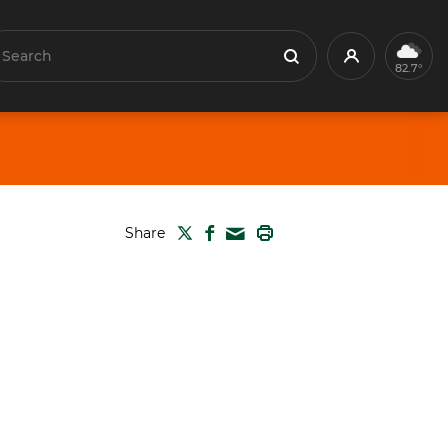
earch
Profile
Search
82.7°
TWITTER
FACEBOOK
PRINT
Share
MAIL