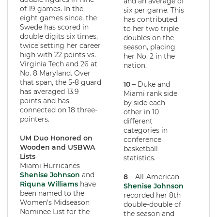
and an average of
of 19 games. In the
six per game. This
eight games since, the
has contributed
Swede has scored in
to her two triple
double digits six times,
doubles on the
twice setting her career
season, placing
high with 22 points vs.
her No. 2 in the
Virginia Tech and 26 at
nation.
No. 8 Maryland. Over
that span, the 5-8 guard
10
– Duke and
has averaged 13.9
Miami rank side
points and has
by side each
connected on 18 three-
other in 10
pointers.
different
categories in
UM Duo Honored on
conference
Wooden and USBWA
basketball
Lists
statistics.
Miami Hurricanes
Shenise Johnson
and
8
– All-American
Riquna Williams
have
Shenise Johnson
been named to the
recorded her 8th
Women’s Midseason
double-double of
Nominee List for the
the season and