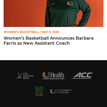
WOMEN'S BASKETBALL
/ MAY 8, 2026
Women’s Basketball Announces Barbara
Farris as New Assistant Coach