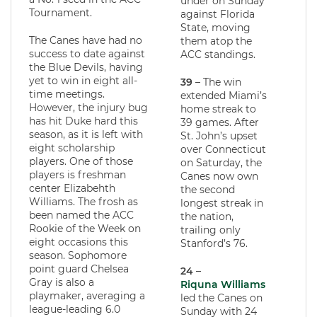
under on Sunday
Tournament.
against Florida
State, moving
The Canes have had no
them atop the
success to date against
ACC standings.
the Blue Devils, having
yet to win in eight all-
39
– The win
time meetings.
extended Miami’s
However, the injury bug
home streak to
has hit Duke hard this
39 games. After
season, as it is left with
St. John’s upset
eight scholarship
over Connecticut
players. One of those
on Saturday, the
players is freshman
Canes now own
center Elizabehth
the second
Williams. The frosh as
longest streak in
been named the ACC
the nation,
Rookie of the Week on
trailing only
eight occasions this
Stanford’s 76.
season. Sophomore
point guard Chelsea
24
–
Gray is also a
Riquna Williams
playmaker, averaging a
led the Canes on
league-leading 6.0
Sunday with 24