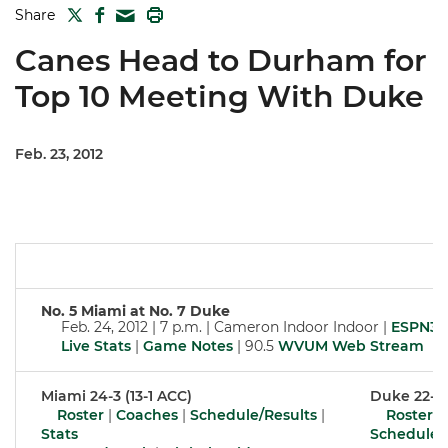
TWITTER
FACEBOOK
PRINT
Share
MAIL
Canes Head to Durham for
Top 10 Meeting With Duke
Feb. 23, 2012
No. 5 Miami at No. 7 Duke
Feb. 24, 2012 | 7 p.m. | Cameron Indoor Indoor |
ESPN3
Live Stats
|
Game Notes
| 90.5
WVUM Web Stream
Miami 24-3 (13-1 ACC)
Duke 22-4 
Roster
|
Coaches
|
Schedule/Results
|
Roster
|
Stats
Schedule/