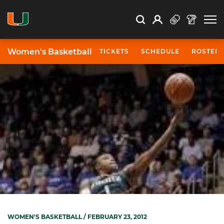
Open Search
Open
Search
Profile
Search
Women's Basketball
TICKETS
SCHEDULE
ROSTER
WOMEN'S BASKETBALL
/ FEBRUARY 23, 2012