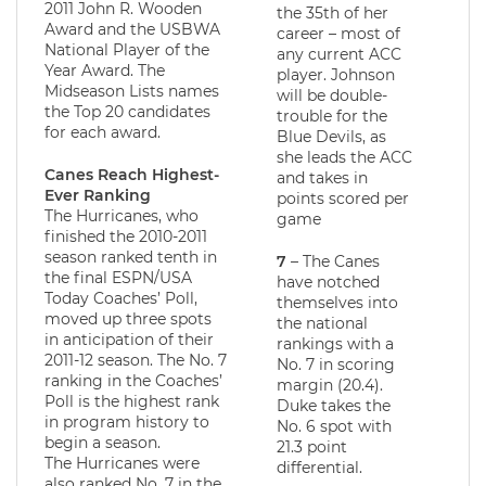
2011 John R. Wooden
the 35th of her
Award and the USBWA
career – most of
National Player of the
any current ACC
Year Award. The
player. Johnson
Midseason Lists names
will be double-
the Top 20 candidates
trouble for the
for each award.
Blue Devils, as
she leads the ACC
Canes Reach Highest-
and takes in
Ever Ranking
points scored per
The Hurricanes, who
game
finished the 2010-2011
season ranked tenth in
7
– The Canes
the final ESPN/USA
have notched
Today Coaches’ Poll,
themselves into
moved up three spots
the national
in anticipation of their
rankings with a
2011-12 season. The No. 7
No. 7 in scoring
ranking in the Coaches’
margin (20.4).
Poll is the highest rank
Duke takes the
in program history to
No. 6 spot with
begin a season.
21.3 point
The Hurricanes were
differential.
also ranked No. 7 in the