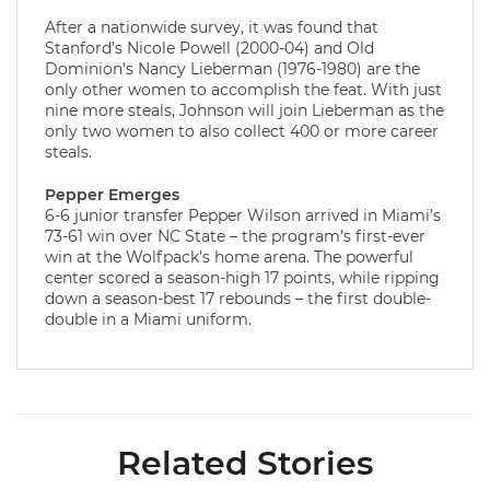
After a nationwide survey, it was found that
Stanford’s Nicole Powell (2000-04) and Old
Dominion’s Nancy Lieberman (1976-1980) are the
only other women to accomplish the feat. With just
nine more steals, Johnson will join Lieberman as the
only two women to also collect 400 or more career
steals.
Pepper Emerges
6-6 junior transfer Pepper Wilson arrived in Miami’s
73-61 win over NC State – the program’s first-ever
win at the Wolfpack’s home arena. The powerful
center scored a season-high 17 points, while ripping
down a season-best 17 rebounds – the first double-
double in a Miami uniform.
Related Stories