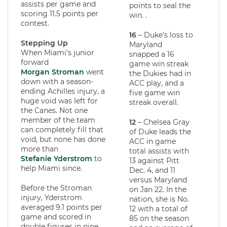
assists per game and
points to seal the
scoring 11.5 points per
win. .
contest.
16
– Duke’s loss to
Stepping Up
Maryland
When Miami’s junior
snapped a 16
forward
game win streak
Morgan Stroman
went
the Dukies had in
down with a season-
ACC play, and a
ending Achilles injury, a
five game win
huge void was left for
streak overall.
the Canes. Not one
member of the team
12
– Chelsea Gray
can completely fill that
of Duke leads the
void, but none has done
ACC in game
more than
total assists with
Stefanie Yderstrom
to
13 against Pitt
help Miami since.
Dec. 4, and 11
versus Maryland
Before the Stroman
on Jan 22. In the
injury, Yderstrom
nation, she is No.
averaged 9.1 points per
12 with a total of
game and scored in
85 on the season
double figures in nine