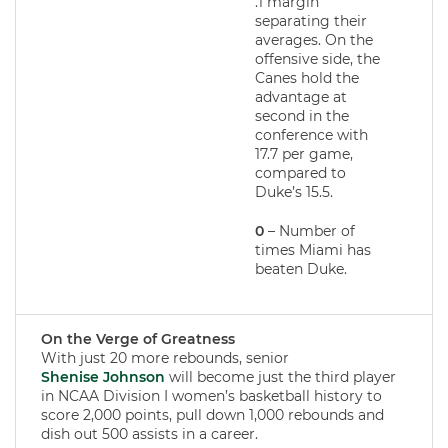
.1 margin
separating their
averages. On the
offensive side, the
Canes hold the
advantage at
second in the
conference with
17.7 per game,
compared to
Duke’s 15.5.
0
– Number of
times Miami has
beaten Duke.
On the Verge of Greatness
With just 20 more rebounds, senior
Shenise Johnson
will become just the third player
in NCAA Division I women’s basketball history to
score 2,000 points, pull down 1,000 rebounds and
dish out 500 assists in a career.