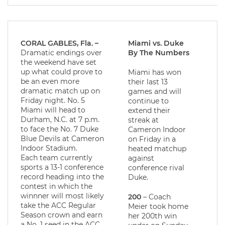
CORAL GABLES, Fla. –
Miami vs. Duke
Dramatic endings over
By The Numbers
the weekend have set
up what could prove to
Miami has won
be an even more
their last 13
dramatic match up on
games and will
Friday night. No. 5
continue to
Miami will head to
extend their
Durham, N.C. at 7 p.m.
streak at
to face the No. 7 Duke
Cameron Indoor
Blue Devils at Cameron
on Friday in a
Indoor Stadium.
heated matchup
Each team currently
against
sports a 13-1 conference
conference rival
record heading into the
Duke.
contest in which the
winnner will most likely
200
– Coach
take the ACC Regular
Meier took home
Season crown and earn
her 200th win
a No. 1 seed in the ACC