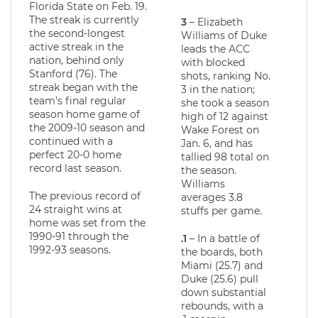
Florida State on Feb. 19.
The streak is currently
3
– Elizabeth
the second-longest
Williams of Duke
active streak in the
leads the ACC
nation, behind only
with blocked
Stanford (76). The
shots, ranking No.
streak began with the
3 in the nation;
team’s final regular
she took a season
season home game of
high of 12 against
the 2009-10 season and
Wake Forest on
continued with a
Jan. 6, and has
perfect 20-0 home
tallied 98 total on
record last season.
the season.
Williams
The previous record of
averages 3.8
24 straight wins at
stuffs per game.
home was set from the
1990-91 through the
.1
– In a battle of
1992-93 seasons.
the boards, both
Miami (25.7) and
Duke (25.6) pull
down substantial
rebounds, with a