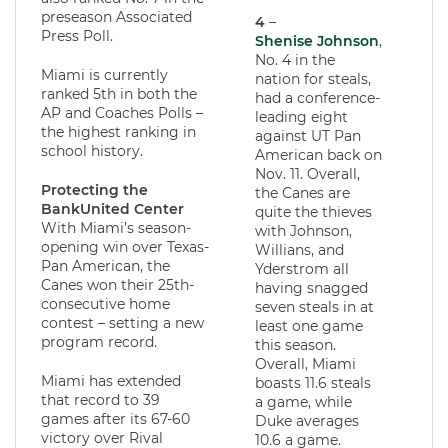
preseason Associated
4
–
Press Poll.
Shenise Johnson
,
No. 4 in the
Miami is currently
nation for steals,
ranked 5th in both the
had a conference-
AP and Coaches Polls –
leading eight
the highest ranking in
against UT Pan
school history.
American back on
Nov. 11. Overall,
Protecting the
the Canes are
BankUnited Center
quite the thieves
With Miami’s season-
with Johnson,
opening win over Texas-
Willians, and
Pan American, the
Yderstrom all
Canes won their 25th-
having snagged
consecutive home
seven steals in at
contest – setting a new
least one game
program record.
this season.
Overall, Miami
Miami has extended
boasts 11.6 steals
that record to 39
a game, while
games after its 67-60
Duke averages
victory over Rival
10.6 a game.