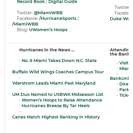
Record Book
|
Digital Guide
Twitter:
Twitter:
@MiamiWBB
Facebook
Facebook:
/HurricaneSports
|
Duke Wome
/MiamiWBB
Blog:
UWomen’s Hoops
Hurricanes in the News …
Attending
the BankU
•
No. 6 Miami Takes Down N.C. State
•
Visit 
•
•
Miami
Buffalo Wild Wings Coaches Campus Tour
•
•
BankUnite
Yderstrom Leads Miami Past Maryland
•
Direct
•
•
Parkin
UM Duo Named to USBWA Midseason List
•
Ticket
•
Women’s Hoops to Raise Attendance
•
Hurricanes Breeze By Tar Heels
•
Canes Match Highest Ranking in History