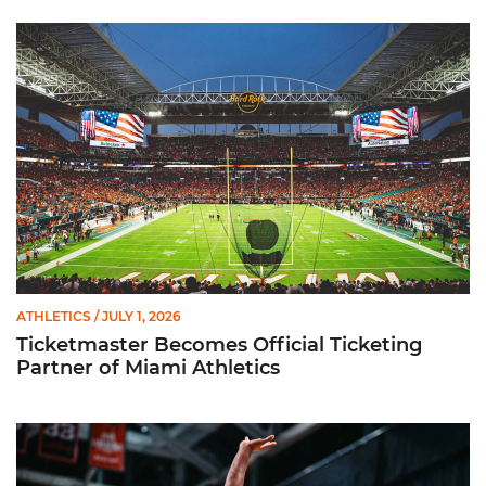
Ticketmaster Becomes Official Ticketing Partner of Miami Ath
ATHLETICS
/ JULY 1, 2026
Ticketmaster Becomes Official Ticketing
Partner of Miami Athletics
Miami Women’s Basketball Slated to Face Florida Gators in 