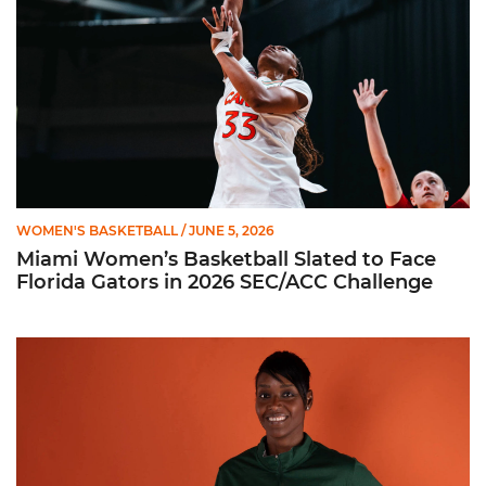
WOMEN'S BASKETBALL
/ JUNE 5, 2026
Miami Women’s Basketball Slated to Face
Florida Gators in 2026 SEC/ACC Challenge
Women’s Basketball Announces Barbara Farris as New Assist