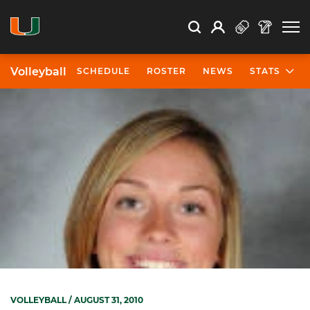
Open Search
Open
Search
Profile
Search
Volleyball
SCHEDULE
ROSTER
NEWS
STATS
VOLLEYBALL
/ AUGUST 31, 2010