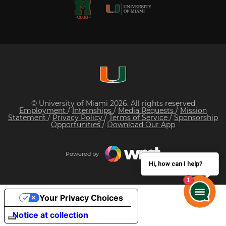
© University of Miami 2026. All rights reserved
Employment
/
Internships
/
Media Requests
/
Mission
Statement
/
Privacy Policy
/
Terms of Service
/
Sponsorship
Opportunities
/
Download Our App
Powered by
Hi, how can I help?
Your Privacy Choices
Notice at collection