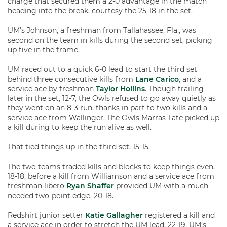
charge that secured them a 2-0 advantage in the match
heading into the break, courtesy the 25-18 in the set.
UM’s Johnson, a freshman from Tallahassee, Fla., was
second on the team in kills during the second set, picking
up five in the frame.
UM raced out to a quick 6-0 lead to start the third set
behind three consecutive kills from
Lane Carico
, and a
service ace by freshman
Taylor Hollins
. Though trailing
later in the set, 12-7, the Owls refused to go away quietly as
they went on an 8-3 run, thanks in part to two kills and a
service ace from Wallinger. The Owls Marras Tate picked up
a kill during to keep the run alive as well.
That tied things up in the third set, 15-15.
The two teams traded kills and blocks to keep things even,
18-18, before a kill from Williamson and a service ace from
freshman libero
Ryan Shaffer
provided UM with a much-
needed two-point edge, 20-18.
Redshirt junior setter
Katie Gallagher
registered a kill and
a service ace in order to stretch the UM lead, 22-19. UM’s