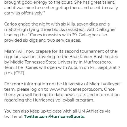
brought good energy to the court. She has great talent,
and it was nice to see her get up there and use it to really
carry us offensively.”
Carico ended the night with six kills, seven digs and a
match-high tying three blocks (assisted), with Gallagher
leading the `Canes in assists with 39. Gallagher also
provided six digs and two service aces.
Miami will now prepare for its second tournament of the
regulars season, traveling to the Blue Raider Bash hosted
by Middle Tennessee State University in Murfreesboro,
Tenn. The `Canes will open with Auburn on Fri., Sept. 3 at 7
p.m. (CST).
For more information on the University of Miami volleyball
team, please log on to www.hurricanesports.com. Once
there, you will find up-to-date news, stats and information
regarding the Hurricanes volleyball program.
You can also keep up-to-date with all UM Athletics via
twitter at
Twitter.com/HurricaneSports
.