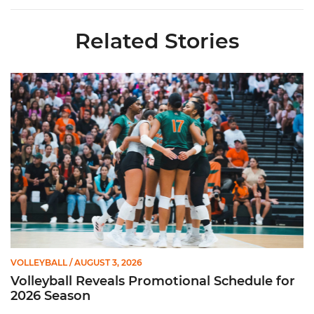
Related Stories
Volleyball Reveals Promotional Schedule for 2026 Season
VOLLEYBALL
/ AUGUST 3, 2026
Volleyball Reveals Promotional Schedule for
2026 Season