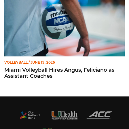
VOLLEYBALL
/ JUNE 19, 2026
Miami Volleyball Hires Angus, Feliciano as
Assistant Coaches