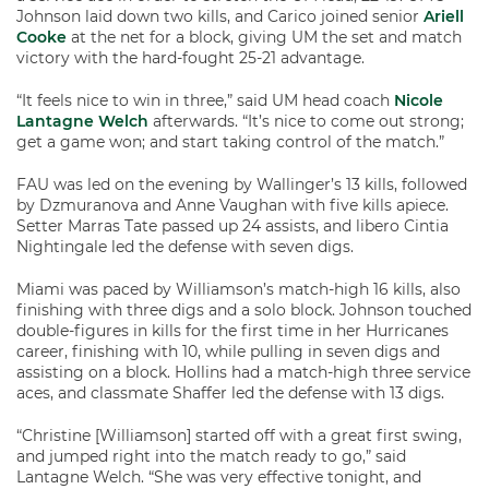
Johnson laid down two kills, and Carico joined senior
Ariell
Cooke
at the net for a block, giving UM the set and match
victory with the hard-fought 25-21 advantage.
“It feels nice to win in three,” said UM head coach
Nicole
Lantagne Welch
afterwards. “It’s nice to come out strong;
get a game won; and start taking control of the match.”
FAU was led on the evening by Wallinger’s 13 kills, followed
by Dzmuranova and Anne Vaughan with five kills apiece.
Setter Marras Tate passed up 24 assists, and libero Cintia
Nightingale led the defense with seven digs.
Miami was paced by Williamson’s match-high 16 kills, also
finishing with three digs and a solo block. Johnson touched
double-figures in kills for the first time in her Hurricanes
career, finishing with 10, while pulling in seven digs and
assisting on a block. Hollins had a match-high three service
aces, and classmate Shaffer led the defense with 13 digs.
“Christine [Williamson] started off with a great first swing,
and jumped right into the match ready to go,” said
Lantagne Welch. “She was very effective tonight, and