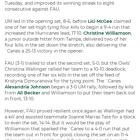
Tuesday, and improved its winning streak to eight
consecutive against FAU.
UM led in the opening set, 8-6, before
Lici McGee
claimed
one of her set-high tying four kills to begin a 9-4 run that
increased the Hurricanes lead, 17-10.
Christine Williamson
,
a junior outside hitter from Tampa, delivered two of her
four kills in the set down the stretch, also delivering the
`Canes a 25-13 victory in the opener.
FAU (3-1) trailed to start the second set, 5-0, but the Owls’
Christina Wallinger rallied her team to a 10-10 deadlock,
recording one of her six kills in the set off the feed of
Kristyna Dzmuranova for the tying point. The `Canes
Alexandria Johnson
began a 3-0 UM rally, followed by kills
from
Ali Becker
and Williamson to put their team back out
in front, 13-10.
However, FAU proved resilient once again as Wallinger had
a kill and assisted teammate Joanne Marras Tate for a block
to even the set, 14-14. But it would be the play of
Williamson that sparked the `Canes to a 4-0 run that put
the team out in front for good, closing the set on an 11-4