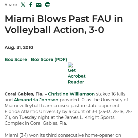
TWITTER
FACEBOOK
PRINT
Share
MAIL
Miami Blows Past FAU in
Volleyball Action, 3-0
Aug. 31, 2010
Box Score
|
Box Score (PDF)
Coral Gables, Fla. –
Christine Williamson
staked 16 kills
and
Alexandria Johnson
provided 10, as the University of
Miami volleyball team cruised past in-state opponent
Florida Atlantic University by a count of 3-1 (25-13, 25-18, 25-
21), on Tuesday night at the James L. Knight Sports
Complex in Coral Gables, Fla.
Miami (3-1) won its third consecutive home-opener on