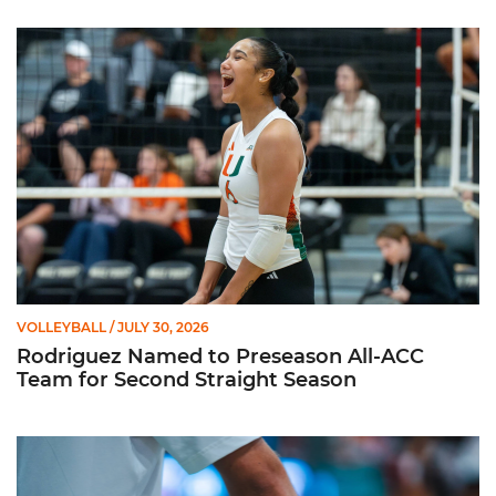
Rodriguez Named to Preseason All-ACC Team for Second Str
VOLLEYBALL
/ JULY 30, 2026
Rodriguez Named to Preseason All-ACC
Team for Second Straight Season
Miami Volleyball Hires Angus, Feliciano as Assistant Coaches