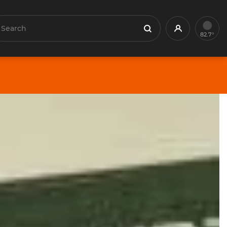
earch
Profile
Search
82.7°