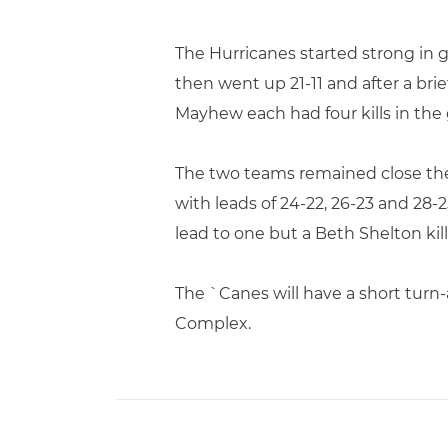
The Hurricanes started strong in g
then went up 21-11 and after a bri
Mayhew each had four kills in the 
The two teams remained close the 
with leads of 24-22, 26-23 and 28-
lead to one but a Beth Shelton ki
The `Canes will have a short turn-
Complex.