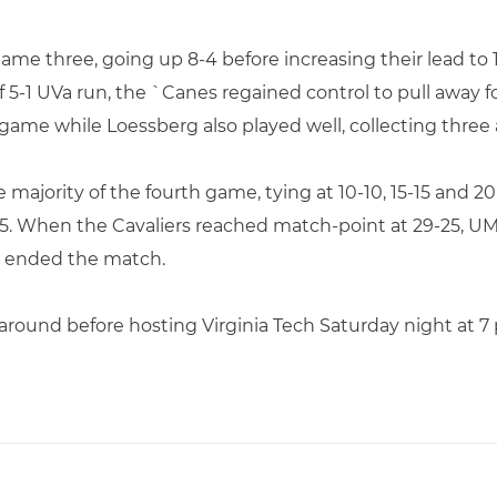
ame three, going up 8-4 before increasing their lead to 1
ef 5-1 UVa run, the `Canes regained control to pull away 
game while Loessberg also played well, collecting three 
majority of the fourth game, tying at 10-10, 15-15 and 2
25. When the Cavaliers reached match-point at 29-25, UM’s
ll ended the match.
around before hosting Virginia Tech Saturday night at 7 