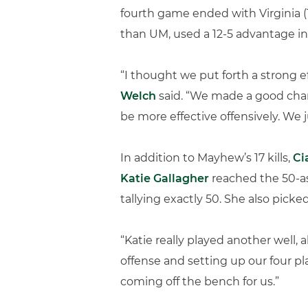
fourth game ended with Virginia (1
than UM, used a 12-5 advantage in 
“I thought we put forth a strong e
Welch
said. “We made a good chan
be more effective offensively. We 
In addition to Mayhew’s 17 kills,
Ci
Katie Gallagher
reached the 50-as
tallying exactly 50. She also picke
“Katie really played another well, 
offense and setting up our four pla
coming off the bench for us.”