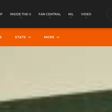
OP
INSIDE THE U
FAN CENTRAL
NIL
VIDEO
S
S
STATS
MORE