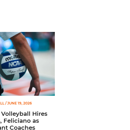
Second Straight Season
leyball Hires Angus, Feliciano as Assistant Coaches
LL
/ JUNE 19, 2026
Volleyball Hires
 Feliciano as
ant Coaches