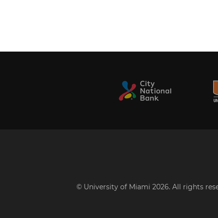
© University of Miami 2026. All rights re