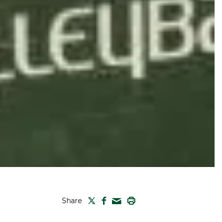
TWITTER
FACEBOOK
PRINT
Share
MAIL