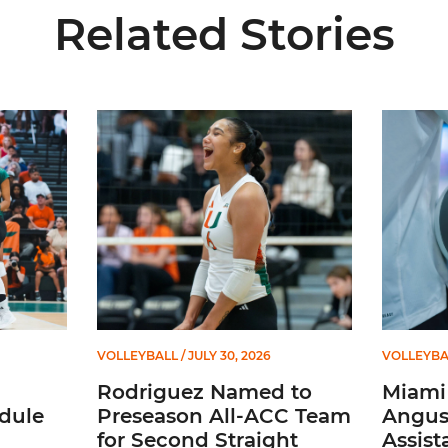
Related Stories
ional Schedule for 2026 Season
Rodriguez Named to Preseason All-ACC Team for 
Miami Vol
VOLLEYBALL
/ JULY 30, 2026
VOLLEYBA
Rodriguez Named to
Miami 
dule
Preseason All-ACC Team
Angus,
for Second Straight
Assist