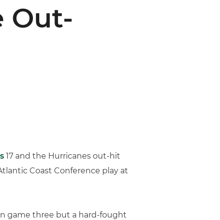
 Out-
s
17 and the Hurricanes out-hit
n Atlantic Coast Conference play at
n in game three but a hard-fought