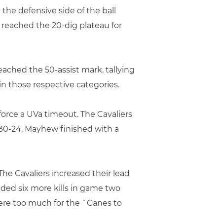
 the defensive side of the ball
reached the 20-dig plateau for
 reached the 50-assist mark, tallying
in those respective categories.
force a UVa timeout. The Cavaliers
 30-24. Mayhew finished with a
he Cavaliers increased their lead
dded six more kills in game two
were too much for the `Canes to