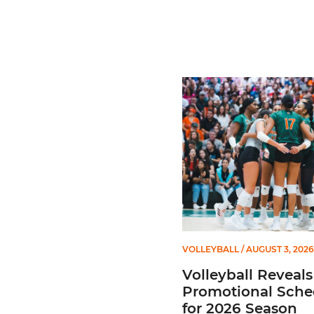
Volleyball Reveals Promot
VOLLEYBALL
/ AUGUST 3, 2026
Volleyball Reveals
Promotional Sche
for 2026 Season