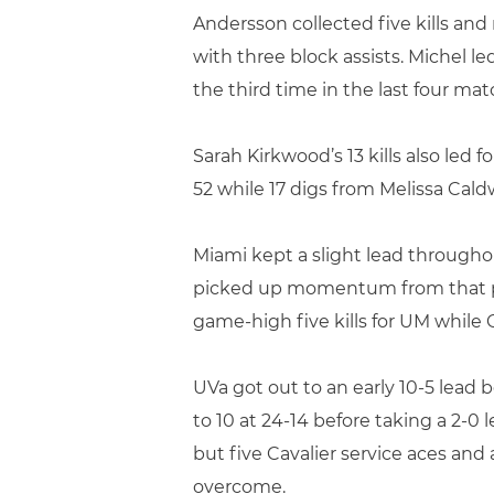
Andersson collected five kills and 
with three block assists. Michel l
the third time in the last four mat
Sarah Kirkwood’s 13 kills also led f
52 while 17 digs from Melissa Cald
Miami kept a slight lead througho
picked up momentum from that poi
game-high five kills for UM while
UVa got out to an early 10-5 lead
to 10 at 24-14 before taking a 2-
but five Cavalier service aces an
overcome.