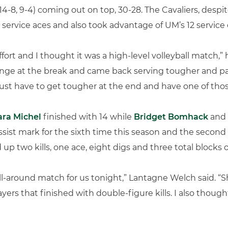
4-8, 9-4) coming out on top, 30-28. The Cavaliers, despi
service aces and also took advantage of UM’s 12 service e
ffort and I thought it was a high-level volleyball match,
ge at the break and came back serving tougher and pa
just have to get tougher at the end and have one of thos
ara Michel
finished with 14 while
Bridget Bomhack
and
sist mark for the sixth time this season and the second 
d up two kills, one ace, eight digs and three total blocks 
all-around match for us tonight,” Lantagne Welch said. “S
yers that finished with double-figure kills. I also thoug