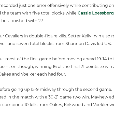
recorded just one error offensively while contributing on
ed the team with five total blocks while
Cassie Loessberg
ches, finished with 27.
our Cavaliers in double-figure kills. Setter Kelly Irvin also
well and seven total blocks from Shannon Davis led UVa 
ut most of the first game before moving ahead 19-14 to 
nt on though, winning 16 of the final 21 points to win
 Oakes and Voelker each had four.
 before going up 15-9 midway through the second game. T
0 lead in the match with a 30-21 game two win. Mayhew a
d a combined 10 kills from Oakes, Kirkwood and Voekler 