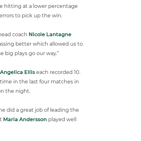
te hitting at a lower percentage
rrors to pick up the win.
” head coach
Nicole Lantagne
ssing better which allowed us to
e big plays go our way.”
Angelica Ellis
each recorded 10.
time in the last four matches in
on the night.
he did a great job of leading the
ht
Maria Andersson
played well