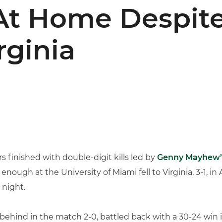
At Home Despite
rginia
s finished with double-digit kills led by
Genny Mayhew’
t enough at the University of Miami fell to Virginia, 3-1, i
 night.
ing behind in the match 2-0, battled back with a 30-24 wi