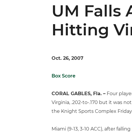
UM Falls 
Hitting Vi
Oct. 26, 2007
Box Score
CORAL GABLES, Fla. –
Four player
Virginia, .202-to-.170 but it was no
the Knight Sports Complex Friday
Miami (9-13, 3-10 ACC), after fall