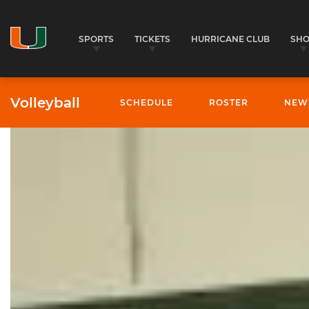
SPORTS
TICKETS
HURRICANE CLUB
SH
Volleyball
SCHEDULE
ROSTER
NEW