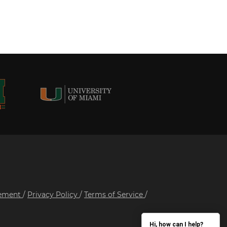
tement
/
Privacy Policy
/
Terms of Service
/
Hi, how can I help?