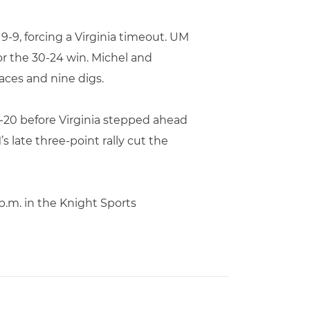
9-9, forcing a Virginia timeout. UM
for the 30-24 win. Michel and
aces and nine digs.
0-20 before Virginia stepped ahead
 late three-point rally cut the
p.m. in the Knight Sports