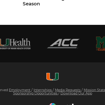
Season
served
Employment
/
Internships
/
Media Requests
/
Mission Sta
Sponsorship Opportunities
/
Download Our App