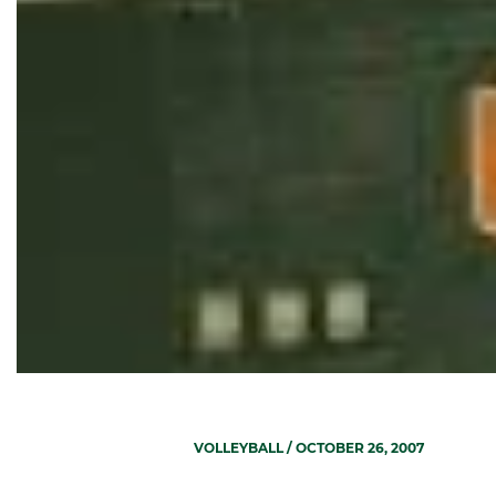
VOLLEYBALL
/ OCTOBER 26, 2007