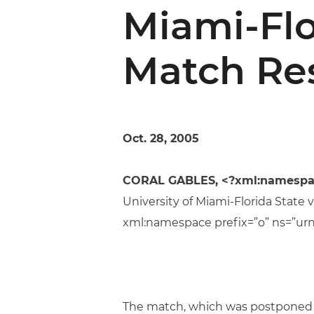
Miami-Flo
Match Re
Oct. 28, 2005
CORAL GABLES, <?xml:namespace 
University of Miami-Florida State 
xml:namespace prefix=”o” ns=”urn
The match, which was postponed b