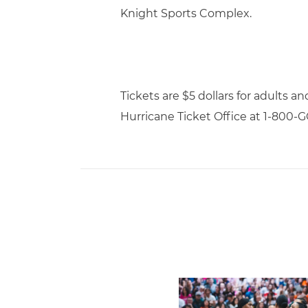
Knight Sports Complex.
Tickets are $5 dollars for adults a
Hurricane Ticket Office at 1-800
Volleyball Reveals Promot