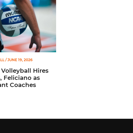
LL
/ JUNE 19, 2026
Volleyball Hires
 Feliciano as
ant Coaches