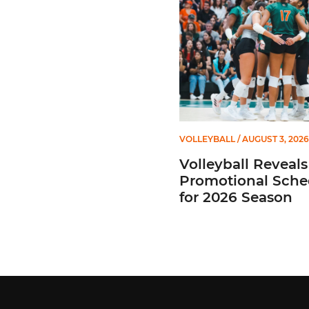
VOLLEYBALL
/ AUGUST 3, 2026
Volleyball Reveals
Promotional Sche
for 2026 Season