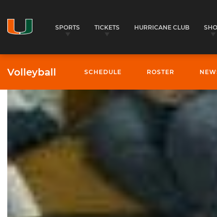
SPORTS
TICKETS
HURRICANE CLUB
SH
Volleyball
SCHEDULE
ROSTER
NEW