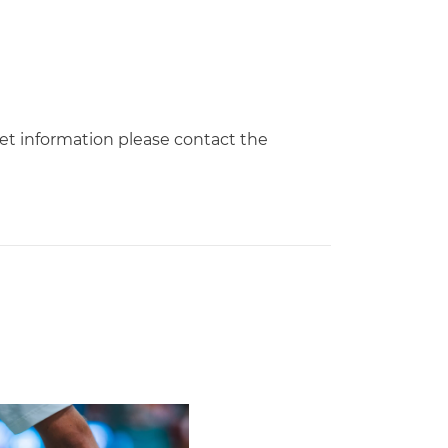
cket information please contact the
Second Straight Season
leyball Hires Angus, Feliciano as Assistant Coaches