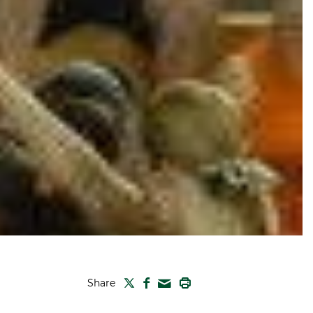
TWITTER
FACEBOOK
PRINT
Share
MAIL