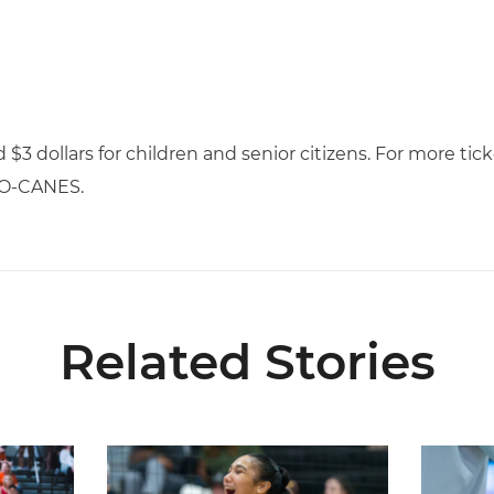
nd $3 dollars for children and senior citizens. For more ti
-GO-CANES.
Related Stories
ional Schedule for 2026 Season
Rodriguez Named to Preseason All-ACC Team for 
Miami Vol