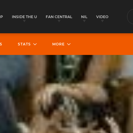
OP
INSIDE THE U
FAN CENTRAL
NIL
VIDEO
S
S
STATS
MORE