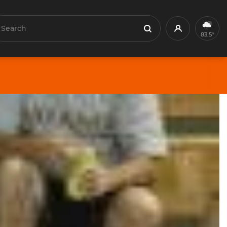
earch
Profile
Search
83.5°