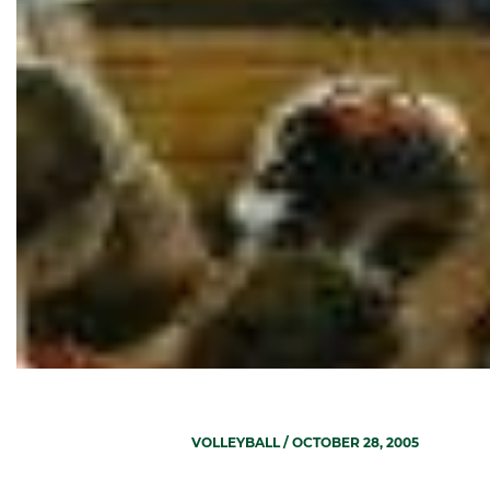
VOLLEYBALL
/ OCTOBER 28, 2005