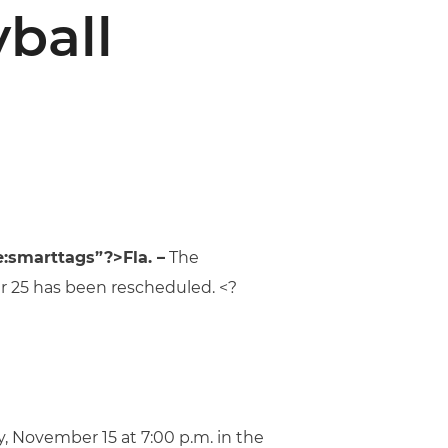
yball
:smarttags”?>Fla. –
The
er 25 has been rescheduled. <?
 November 15 at 7:00 p.m. in the