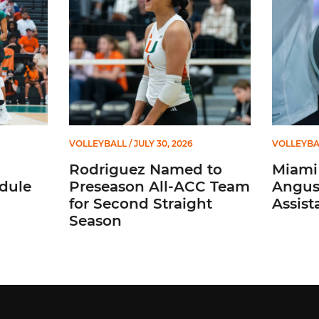
VOLLEYBALL
/ JULY 30, 2026
VOLLEYBA
Rodriguez Named to
Miami 
dule
Preseason All-ACC Team
Angus,
for Second Straight
Assist
Season