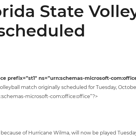
rida State Volle
scheduled
prefix=”st1″ ns=”urn:schemas-microsoft-com:office
volleyball match originally scheduled for Tuesday, Octob
:schemas-microsoft-com:office:office”?>
ecause of Hurricane Wilma, will now be played Tuesday,