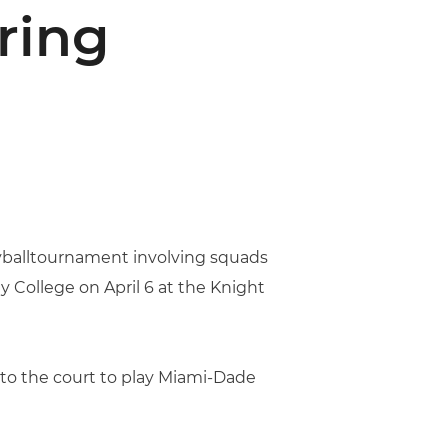
ring
leyballtournament involving squads
 College on April 6 at the Knight
 to the court to play Miami-Dade