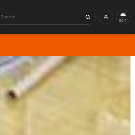
earch
Profile
Search
80.4°