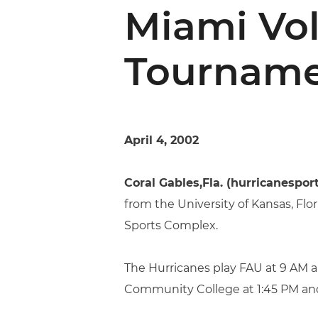
Miami Vol
Tournam
April 4, 2002
Coral Gables,Fla. (hurricanespor
from the University of Kansas, Fl
Sports Complex.
The Hurricanes play FAU at 9 AM a
Community College at 1:45 PM and