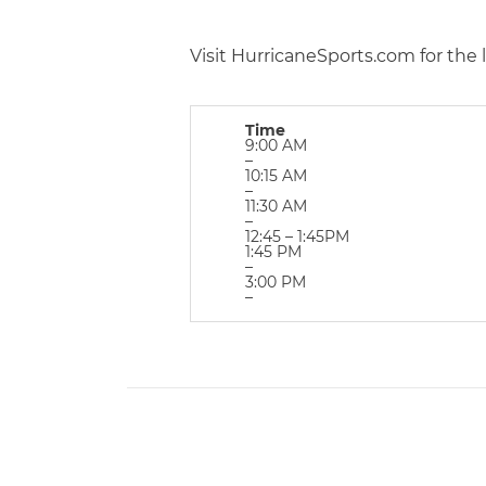
Visit HurricaneSports.com for the 
Time
9:00 AM
–
10:15 AM
–
11:30 AM
–
12:45 – 1:45PM
1:45 PM
–
3:00 PM
–