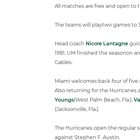
All matches are free and open to t
The teams will playtwo games to 30
Head coach
Nicole Lantagne
guid
1981. UM finished the seasonon an
Gables.
Miami welcomes back four of five 
Also returning for the Hurricanes
Youngs
(West Palm Beach, Fla.),
Va
(Jacksonville, Fla.).
The Hurricanes open the regular 
against Stephen F. Austin.