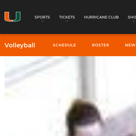
SPORTS
TICKETS
HURRICANE CLUB
SH
Volleyball
SCHEDULE
ROSTER
NEW