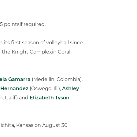
5 pointsif required.
its first season of volleyball since
t the Knight Complexin Coral
ela Gamarra
(Medellin, Colombia).
a Hernandez
(Oswego, Ill.),
Ashley
 Calif.) and
Elizabeth Tyson
ichita, Kansas on August 30