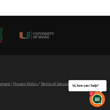
tement
/
Privacy Policy
/
Terms of Service
/
Hi, how can I help?