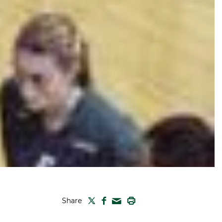
TWITTER
FACEBOOK
PRINT
Share
MAIL