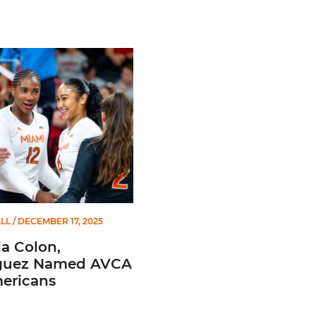
ant Coaches
Colon, Rodriguez Named AVCA All-Americans
LL
/ DECEMBER 17, 2025
a Colon,
guez Named AVCA
mericans