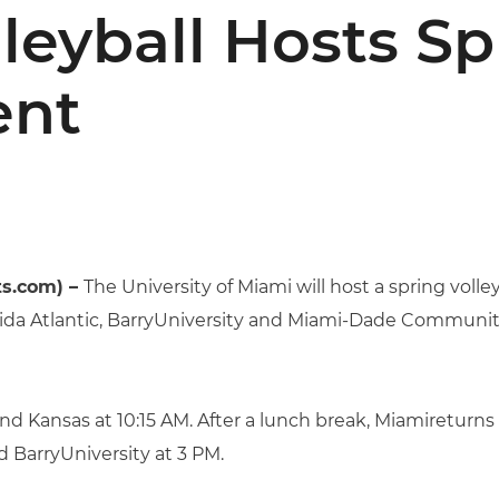
leyball Hosts Sp
ent
ts.com) –
The University of Miami will host a spring vol
orida Atlantic, BarryUniversity and Miami-Dade Community
nd Kansas at 10:15 AM. After a lunch break, Miamireturns
 BarryUniversity at 3 PM.