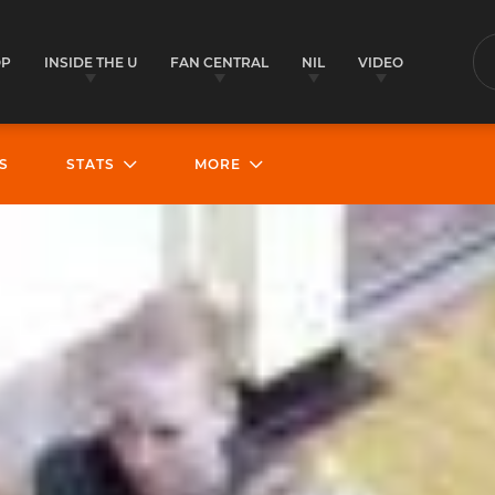
OP
INSIDE THE U
FAN CENTRAL
NIL
VIDEO
S
S
STATS
MORE