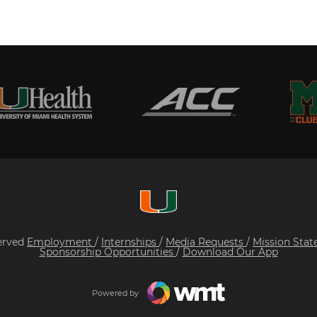
served
Employment
/
Internships
/
Media Requests
/
Mission Sta
Sponsorship Opportunities
/
Download Our App
Powered by