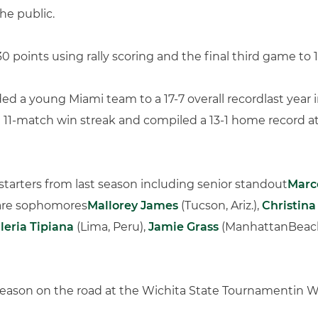
he public.
 points using rally scoring and the final third game to 1
ed a young Miami team to a 17-7 overall recordlast year in 
 11-match win streak and compiled a 13-1 home record a
starters from last season including senior standout
Marc
 are sophomores
Mallorey James
(Tucson, Ariz.),
Christin
leria Tipiana
(Lima, Peru),
Jamie Grass
(ManhattanBeach,
season on the road at the Wichita State Tournamentin W