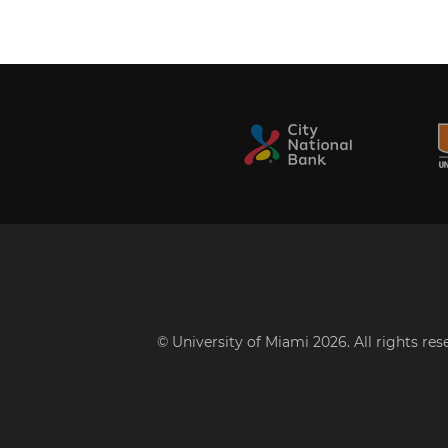
© University of Miami 2026. All rights re