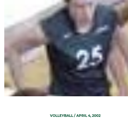
VOLLEYBALL
/ APRIL 4, 2002