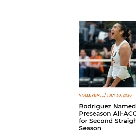
Rodriguez Named to Prese
VOLLEYBALL
/ JULY 30, 2026
Rodriguez Named
Preseason All-AC
for Second Straig
Season