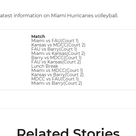
latest information on Miami Hurricanes volleyball.
Match
Miami vs FAU(Court 1)
Kansas vs MDCC(Court 2)
FAU vs Barry(Court 1)
Miami vs Kansas(Court 2)
Barry vs MDCC(Court 1)
FAU vs Kansas(Court 2)
Lunch Break
Miami vs MDCC(Court 1)
Kansas vs Barry(Court 2)
MDCC vs FAU(Court 1)
Miami vs Barry(Court 2)
Related Stories