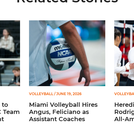
ason All-ACC Team for Second Straight Season
Miami Volleyball Hires Angus, Feliciano as Assist
Heredia 
VOLLEYBALL
/ JUNE 19, 2026
VOLLEYBA
 to
Miami Volleyball Hires
Heredi
C Team
Angus, Feliciano as
Rodri
ht
Assistant Coaches
All-A