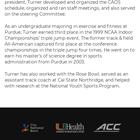
president, Turner developed and organized the CAOS
schedule, organized and ran staff meetings, and also served
on the steering Committee.
As an undergraduate majoring in exercise and fitness at
Purdue, Turner earned third place in the 1999 NCAA Indoor
Championships’ triple jump event. The former track & field
All-American captured first place at the conference
championships in the triple jump four times. He went on to
earn his master’s of science degree in sports
administration from Purdue in 2003.
Turner has also worked with the Rose Bowl, served as an
assistant track coach at Cal State Northridge, and helped
with research at the National Youth Sports Program.