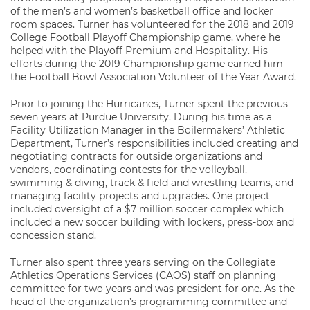
of the men’s and women’s basketball office and locker
room spaces. Turner has volunteered for the 2018 and 2019
College Football Playoff Championship game, where he
helped with the Playoff Premium and Hospitality. His
efforts during the 2019 Championship game earned him
the Football Bowl Association Volunteer of the Year Award.
Prior to joining the Hurricanes, Turner spent the previous
seven years at Purdue University. During his time as a
Facility Utilization Manager in the Boilermakers’ Athletic
Department, Turner’s responsibilities included creating and
negotiating contracts for outside organizations and
vendors, coordinating contests for the volleyball,
swimming & diving, track & field and wrestling teams, and
managing facility projects and upgrades. One project
included oversight of a $7 million soccer complex which
included a new soccer building with lockers, press-box and
concession stand.
Turner also spent three years serving on the Collegiate
Athletics Operations Services (CAOS) staff on planning
committee for two years and was president for one. As the
head of the organization’s programming committee and