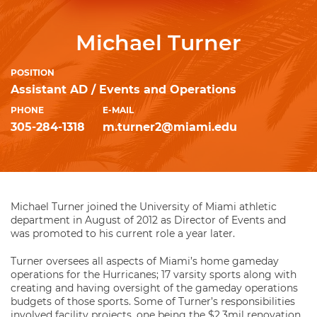
Michael Turner
POSITION
Assistant AD / Events and Operations
PHONE
E-MAIL
305-284-1318
m.turner2@miami.edu
Michael Turner joined the University of Miami athletic
department in August of 2012 as Director of Events and
was promoted to his current role a year later.
Turner oversees all aspects of Miami’s home gameday
operations for the Hurricanes; 17 varsity sports along with
creating and having oversight of the gameday operations
budgets of those sports. Some of Turner’s responsibilities
involved facility projects, one being the $2.3mil renovation