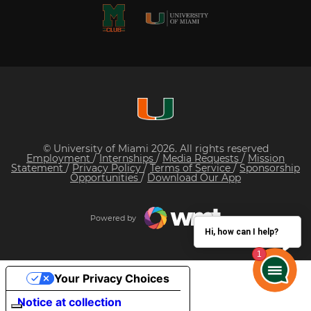
© University of Miami 2026. All rights reserved
Employment
/
Internships
/
Media Requests
/
Mission
Statement
/
Privacy Policy
/
Terms of Service
/
Sponsorship
Opportunities
/
Download Our App
Powered by
Hi, how can I help?
Your Privacy Choices
Notice at collection