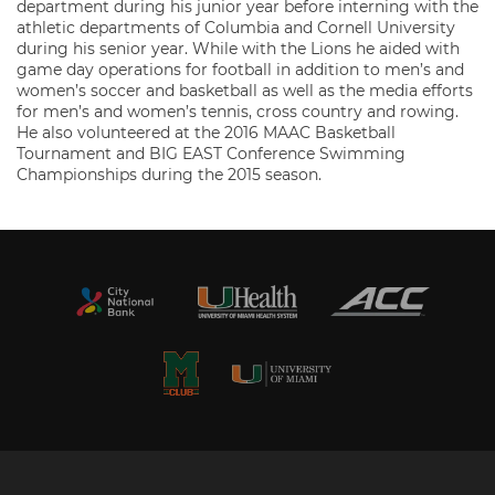
department during his junior year before interning with the
athletic departments of Columbia and Cornell University
during his senior year. While with the Lions he aided with
game day operations for football in addition to men’s and
women’s soccer and basketball as well as the media efforts
for men’s and women’s tennis, cross country and rowing.
He also volunteered at the 2016 MAAC Basketball
Tournament and BIG EAST Conference Swimming
Championships during the 2015 season.