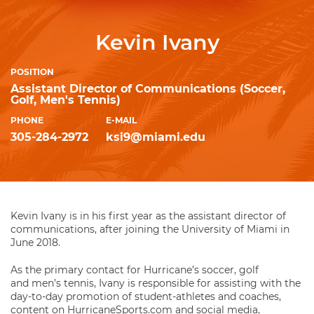
Kevin Ivany
POSITION
Assistant Director of Communications (Soccer,
Golf, Men's Tennis)
PHONE
E-MAIL
305-284-2972
ksi9@miami.edu
Kevin Ivany is in his first year as the assistant director of
communications, after joining the University of Miami in
June 2018.
As the primary contact for Hurricane’s soccer, golf
and men’s tennis, Ivany is responsible for assisting with the
day-to-day promotion of student-athletes and coaches,
content on HurricaneSports.com and social media,