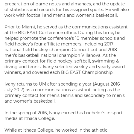
preparation of game notes and almanacs, and the update
of statistics and records for his assigned sports. He will also
work with football and men’s and women’s basketball.
Prior to Miami, he served as the communications assistant
at the BIG EAST Conference office. During this time, he
helped promote the conference’s 10 member schools and
field hockey’s four affiliate members, including 2017
national field hockey champion Connecticut and 2018
men’s basketball national champion Villanova. As the
primary contact for field hockey, softball, swimming &
diving and tennis, Ivany selected weekly and yearly award
winners, and covered each BIG EAST Championship.
Ivany returns to UM after spending a year (August 2016-
July 2017) as a communications assistant, acting as the
primary contact for men’s tennis and secondary to men’s
and women’s basketball.
In the spring of 2016, Ivany earned his bachelor’s in sport
media at Ithaca College.
While at Ithaca College, he worked in the athletic