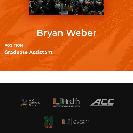
Bryan Weber
POSITION
Graduate Assistant