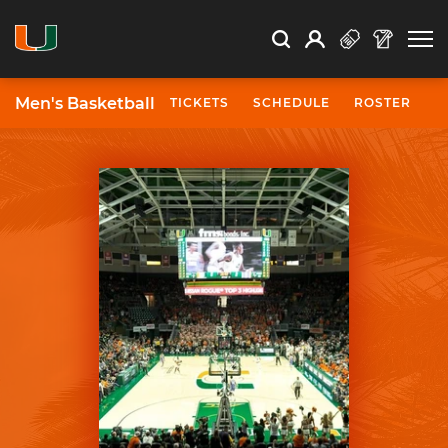
Open Search
Open
Search
Profile
Search
Men's Basketball
TICKETS
SCHEDULE
ROSTER
N
University of Miami Athletics