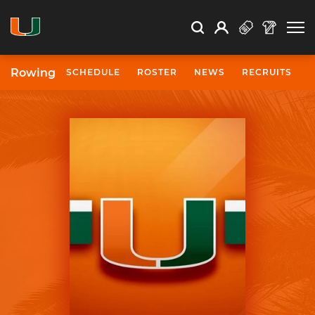
Open Search
Open
Search
Profile
Search
Rowing
SCHEDULE
ROSTER
NEWS
RECRUITS
University of Miami Athletics