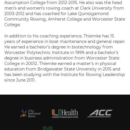
Assumption College from 2012-2015. He also was the head
men’s and women’s rowing coach at Clark University from
2003-2012 and has coached for Lake Quinsigamond
Community Rowing, Amherst College and Worcester State
College.
In addition to his coaching experience, Thiemke has 15
years of experience in boat maintenance and general repair.
He earned a bachelor’s degree in biotechnology from
Worcester Polytechnic Institute in 1999 and a bachelor’s
degree in business administration from Worcester State
College in 20012. Thiemke earned a master’s in physical
education from Bridgewater State University in 2015 and
has been studying with the Institute for Rowing Leadership
since June 2011.