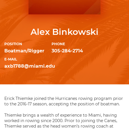
Alex Binkowski
POSITION
PHONE
Boatman/Rigger
305-284-2714
E-MAIL
axb1788@miami.edu
Erick Thiemke joined the Hurricanes rowing program prior
to the 2016-17 season, accepting the position of boatman.
Thiemke brings a wealth of experience to Miami, having
worked in rowing since 2000. Prior to joining the Canes,
Thiemke served as the head women’s rowing coach at