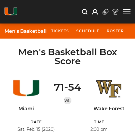
Open Search
Open
Search
Profile
Search
Men's Basketball
TICKETS
SCHEDULE
ROSTER
N
Men's Basketball Box
Score
71-54
VS.
Miami
Wake Forest
DATE
TIME
Sat, Feb. 15 (2020)
2:00 pm