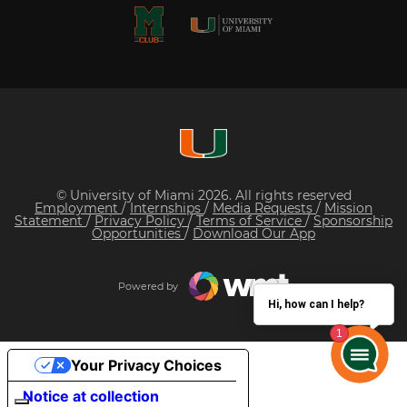
© University of Miami 2026. All rights reserved
Employment
/
Internships
/
Media Requests
/
Mission
Statement
/
Privacy Policy
/
Terms of Service
/
Sponsorship
Opportunities
/
Download Our App
Powered by
Hi, how can I help?
Your Privacy Choices
Notice at collection