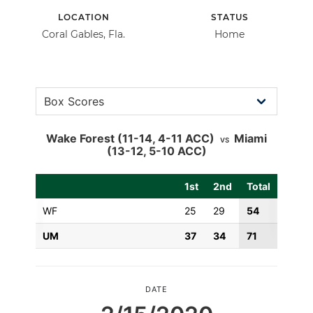
LOCATION
STATUS
Coral Gables, Fla.
Home