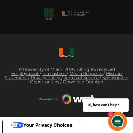
© University of Miami 2026. All rights reserved
Employment
/
Internships
/
Media Requests
/
Mission
Statement
/
Privacy Policy
/
Terms of Service
/
Sponsorship
Opportunities
/
Download Our App
Powered by
Hi, how can I help?
Your Privacy Choices