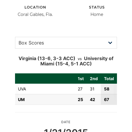
LOCATION
STATUS
Coral Gables, Fla.
Home