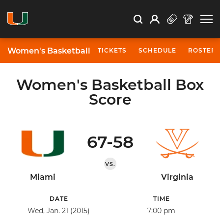
Open Search
Open
Search
Profile
Search
Women's Basketball
TICKETS
SCHEDULE
ROSTER
Women's Basketball Box
Score
67-58
VS.
Miami
Virginia
DATE
TIME
Wed, Jan. 21 (2015)
7:00 pm