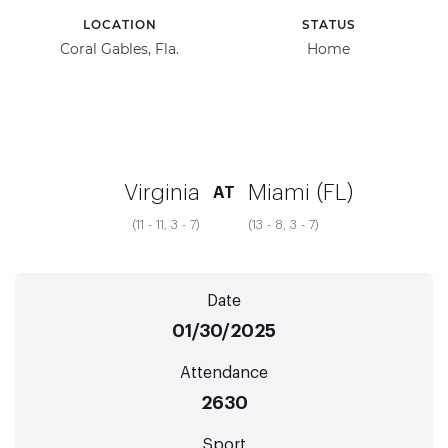
LOCATION
STATUS
Coral Gables, Fla.
Home