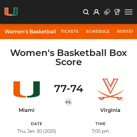
Open Search
Open
Search
Profile
Search
Women's Basketball
TICKETS
SCHEDULE
ROSTER
Women's Basketball Box
Score
77-74
VS.
Miami
Virginia
DATE
TIME
Thu, Jan. 30 (2025)
7:00 pm