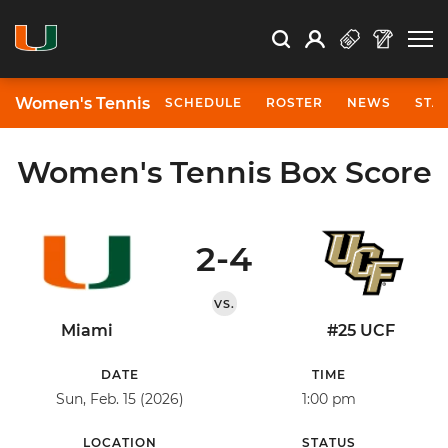
Open Search
Open
Search
Profile
Search
Women's Tennis
SCHEDULE
ROSTER
NEWS
STA
Women's Tennis Box Score
2-4
VS.
Miami
#25 UCF
DATE
TIME
Sun, Feb. 15 (2026)
1:00 pm
LOCATION
STATUS