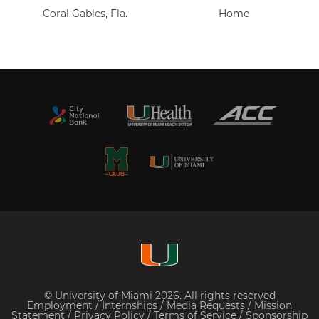
Coral Gables, Fla.
Home
© University of Miami 2026. All rights reserved
Employment
/
Internships
/
Media Requests
/
Mission
Statement
/
Privacy Policy
/
Terms of Service
/
Sponsorship