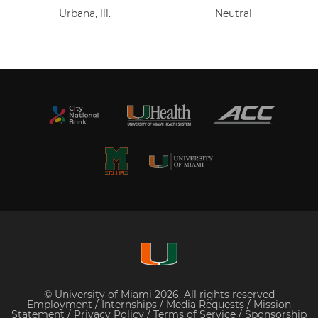
Urbana, Ill.
Neutral
© University of Miami 2026. All rights reserved
Employment
/
Internships
/
Media Requests
/
Mission
Statement
/
Privacy Policy
/
Terms of Service
/
Sponsorship