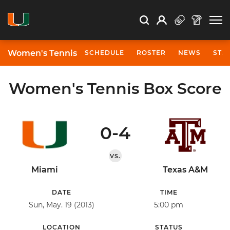
Open Search
Open
Search
Profile
Search
Women's Tennis
SCHEDULE
ROSTER
NEWS
STA
Women's Tennis Box Score
0-4
VS.
Miami
Texas A&M
DATE
TIME
Sun, May. 19 (2013)
5:00 pm
LOCATION
STATUS