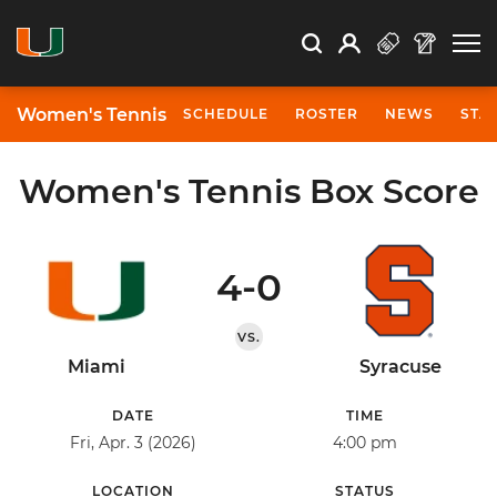
Open Search
Open
Search
Profile
Search
Women's Tennis
SCHEDULE
ROSTER
NEWS
STA
Women's Tennis Box Score
4-0
VS.
Miami
Syracuse
DATE
TIME
Fri, Apr. 3 (2026)
4:00 pm
LOCATION
STATUS