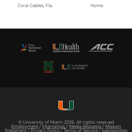
Coral Gables, Fla.
Home
© University of Miami 2026. All rights reserved
Employment
/
Internships
/
Media Requests
/
Mission
Statement
/
Privacy Policy
/
Terms of Service
/
Sponsorship