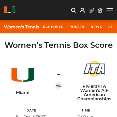
Open Search
Open
Search
Profile
Search
Women's Tennis
SCHEDULE
ROSTER
NEWS
STA
Women's Tennis Box Score
-
VS.
Riviera/ITA
Women's All-
Miami
American
Championships
DATE
TIME
Sat, Oct. 8 (2016)
2:00 pm