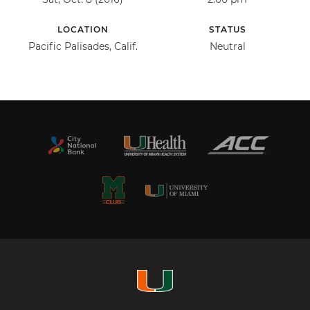
LOCATION
STATUS
Pacific Palisades, Calif.
Neutral