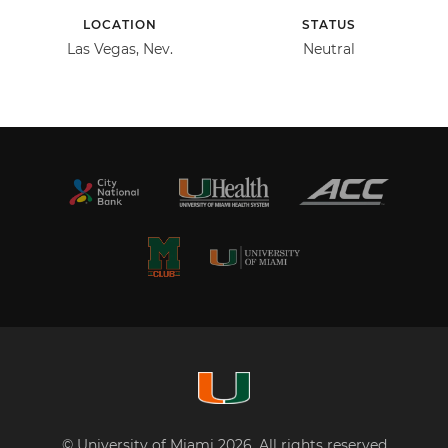
LOCATION
STATUS
Las Vegas, Nev.
Neutral
© University of Miami 2026. All rights reserved