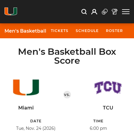
Open Search
Open
Search
Profile
Search
Men's Basketball
TICKETS
SCHEDULE
ROSTER
N
Men's Basketball Box
Score
VS.
Miami
TCU
DATE
TIME
Tue, Nov. 24 (2026)
6:00 pm