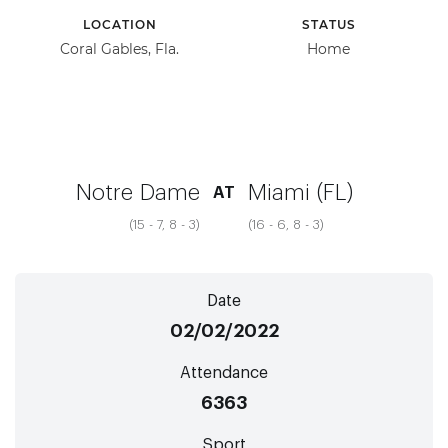
LOCATION
STATUS
Coral Gables, Fla.
Home