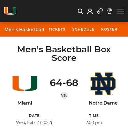
Open Search
Open
Search
Profile
Search
Men's Basketball
TICKETS
SCHEDULE
ROSTER
N
Men's Basketball Box
Score
64-68
VS.
Miami
Notre Dame
DATE
TIME
Wed, Feb. 2 (2022)
7:00 pm