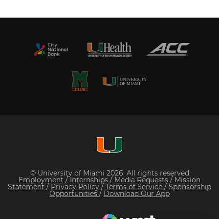
© University of Miami 2026. All rights reserved
Employment
/
Internships
/
Media Requests
/
Mission
Statement
/
Privacy Policy
/
Terms of Service
/
Sponsorship
Opportunities
/
Download Our App