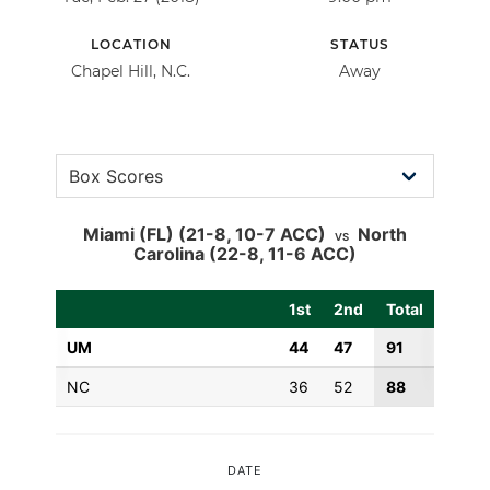
LOCATION
STATUS
Chapel Hill, N.C.
Away