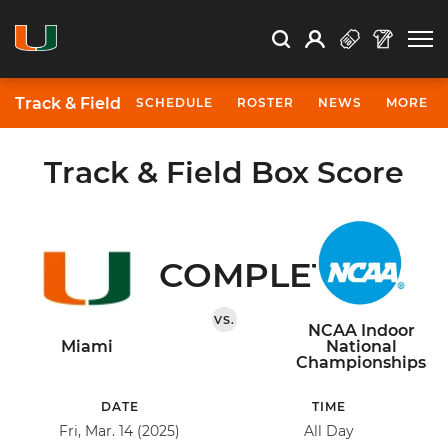
Open Search
Open
Search
Profile
Search
Track & Field
SCHEDULE
ROSTER
NEWS
MORE
Track & Field Box Score
COMPLETED
VS.
NCAA Indoor
Miami
National
Championships
DATE
TIME
Fri, Mar. 14 (2025)
All Day