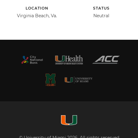
LOCATION
STATUS
Virginia Beach, Va.
Neutral
© University of Miami 2026. All rights reserved