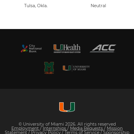
Tulsa, Okla.
Neutral
© University of Miami 2026. All rights reserved
Employment
/
Internships
/
Media Requests
/
Mission
Statement
/
Privacy Policy
/
Terms of Service
/
Sponsorship