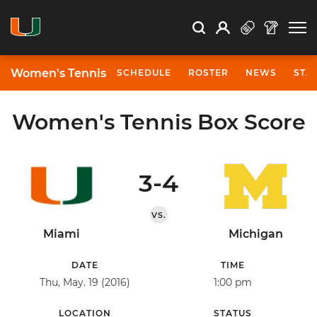
Open Search
Open
Search
Profile
Search
Women's Tennis
SCHEDULE
ROSTER
NEWS
STA
Women's Tennis Box Score
3-4
VS.
Miami
Michigan
DATE
TIME
Thu, May. 19 (2016)
1:00 pm
LOCATION
STATUS