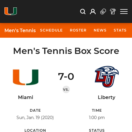
Open Search
Open
Search
Profile
Search
Men's Tennis
SCHEDULE
ROSTER
NEWS
STATS
Men's Tennis Box Score
7-0
VS.
Miami
Liberty
DATE
TIME
Sun, Jan. 19 (2020)
1:00 pm
LOCATION
STATUS