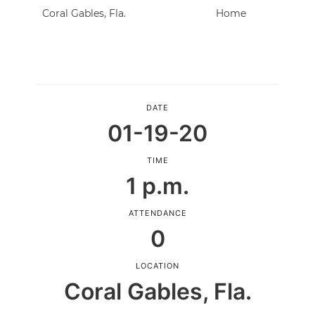
Coral Gables, Fla.
Home