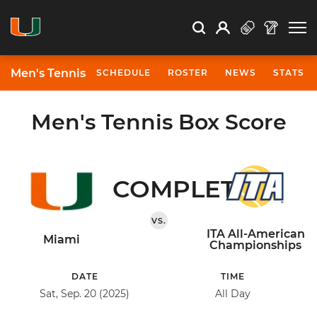
Open Search
Open
Search
Profile
Search
Men's Tennis
SCHEDULE
ROSTER
NEWS
STATS
Men's Tennis Box Score
COMPLETED
VS.
ITA All-American
Miami
Championships
DATE
TIME
Sat, Sep. 20 (2025)
All Day