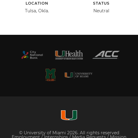
LOCATION
STATUS
Tulsa, Okla.
Neutral
© University of Miami 2026. All rights reserved
Employment
/
Internships
/
Media Requests
/
Mission