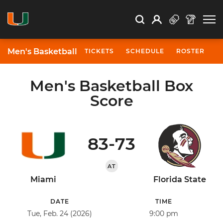
Open Search
Open
Search
Profile
Search
Men's Basketball
TICKETS
SCHEDULE
ROSTER
N
Men's Basketball Box
Score
83-73
AT
Miami
Florida State
DATE
TIME
Tue, Feb. 24 (2026)
9:00 pm