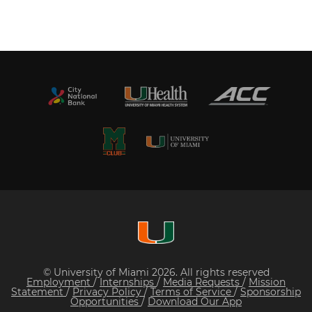
© University of Miami 2026. All rights reserved
Employment
/
Internships
/
Media Requests
/
Mission
Statement
/
Privacy Policy
/
Terms of Service
/
Sponsorship
Opportunities
/
Download Our App