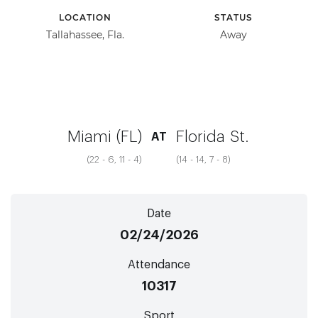
LOCATION
STATUS
Tallahassee, Fla.
Away