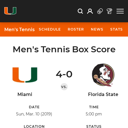
Open Search
Open
Search
Profile
Search
Men's Tennis
SCHEDULE
ROSTER
NEWS
STATS
Men's Tennis Box Score
4-0
VS.
Miami
Florida State
DATE
TIME
Sun, Mar. 10 (2019)
5:00 pm
LOCATION
STATUS