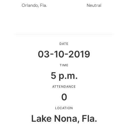
Orlando, Fla.
Neutral