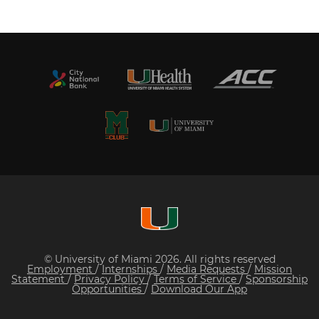
© University of Miami 2026. All rights reserved
Employment
/
Internships
/
Media Requests
/
Mission
Statement
/
Privacy Policy
/
Terms of Service
/
Sponsorship
Opportunities
/
Download Our App