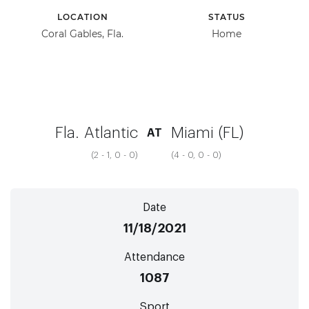
LOCATION
STATUS
Coral Gables, Fla.
Home