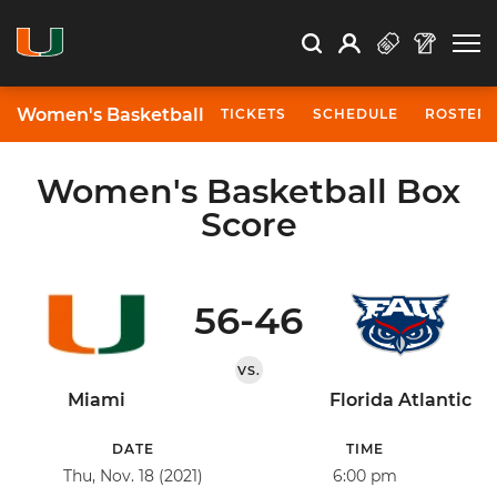
Open Search
Open
Search
Profile
Search
Women's Basketball
TICKETS
SCHEDULE
ROSTER
Women's Basketball Box
Score
56-46
VS.
Miami
Florida Atlantic
DATE
TIME
Thu, Nov. 18 (2021)
6:00 pm