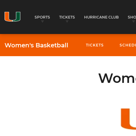
SPORTS
TICKETS
HURRICANE CLUB
SH
Women's Basketball
TICKETS
SCHED
Women