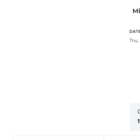
M
DAT
Thu,