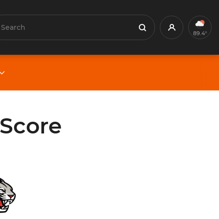
earch
Profile
Search
89.4°
 Score