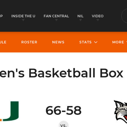
OP
INSIDE THE U
FAN CENTRAL
NIL
VIDEO
S
ULE
ROSTER
NEWS
STATS
MORE
's Basketball Box
66-58
VS.