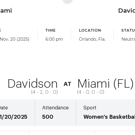
iami
Davi
E
TIME
LOCATION
STATU
 Nov. 20 (2025)
6:00 pm
Orlando, Fla.
Neutra