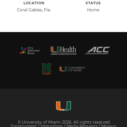
LOCATION
STATUS
Coral Gables, Fla.
Home
© University of Miami 2026. All rights reserved
Employment
/
Internships
/
Media Requests
/
Mission