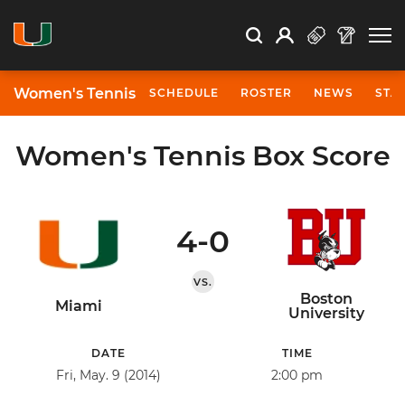
Open Search
Open
Search
Profile
Search
Women's Tennis
SCHEDULE
ROSTER
NEWS
STA
Women's Tennis Box Score
4-0
VS.
Boston
Miami
University
DATE
TIME
Fri, May. 9 (2014)
2:00 pm