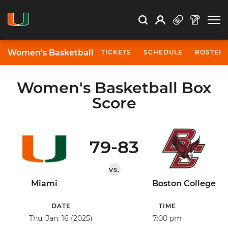
Open Search
Open
Search
Profile
Search
Women's Basketball
TICKETS
SCHEDULE
ROSTER
Women's Basketball Box
Score
79-83
VS.
Miami
Boston College
DATE
TIME
Thu, Jan. 16 (2025)
7:00 pm