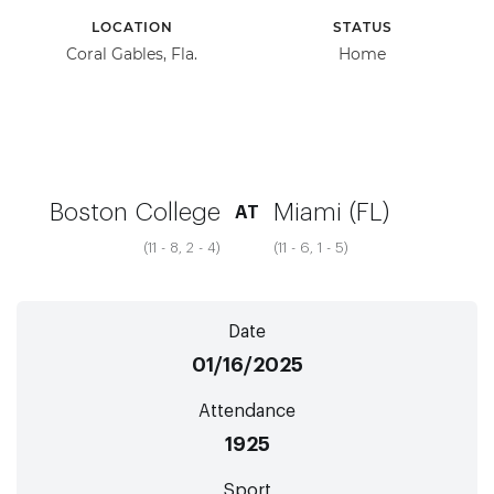
LOCATION
STATUS
Coral Gables, Fla.
Home