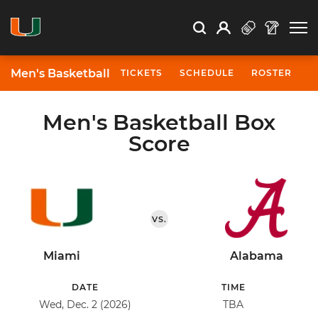
Open Search
Open
Search
Profile
Search
Men's Basketball
TICKETS
SCHEDULE
ROSTER
N
Men's Basketball Box
Score
VS.
Miami
Alabama
DATE
TIME
Wed, Dec. 2 (2026)
TBA