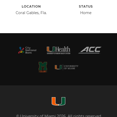
LOCATION
STATUS
Coral Gables, Fla.
Home
© University of Miami 2026. All rights reserved