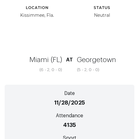
LOCATION
STATUS
Kissimmee, Fla.
Neutral