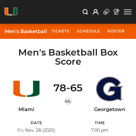
Open Search
Open
Search
Profile
Search
Men's Basketball
TICKETS
SCHEDULE
ROSTER
N
Men's Basketball Box
Score
78-65
VS.
Miami
Georgetown
DATE
TIME
Fri, Nov. 28 (2025)
7:00 pm