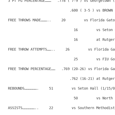
  3 PT FG PERCENTAGE………   .778 ( 7-9 ) vs Georgetown (
                                .600 ( 3-5 ) vs BROWN 
  FREE THROWS MADE………..     20         vs Florida Gato
                                  16         vs Seton 
                                  16         at Rutger
  FREE THROW ATTEMPTS……..     26         vs Florida Ga
                                  25         vs FIU Go
  FREE THROW PERCENTAGE……   .769 (20-26) vs Florida Ga
                                .762 (16-21) at Rutger
  REBOUNDS……………….     51         vs Seton Hall (1/15/0
                                  50         vs North 
  ASSISTS………………..     22         vs Southern Methodist