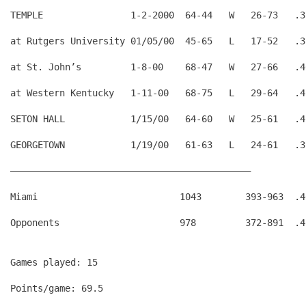
TEMPLE                1-2-2000  64-44   W   26-73   .3
at Rutgers University 01/05/00  45-65   L   17-52   .3
at St. John’s         1-8-00    68-47   W   27-66   .4
at Western Kentucky   1-11-00   68-75   L   29-64   .4
SETON HALL            1/15/00   64-60   W   25-61   .4
GEORGETOWN            1/19/00   61-63   L   24-61   .3
————————————————————————————————————————————
Miami                          1043        393-963  .4
Games played: 15
Points/game: 69.5