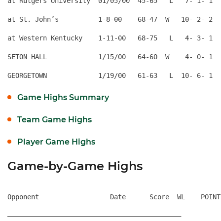
at Rutgers University  01/05/00  45-65   L   7- 1- 1  
at St. John’s          1-8-00    68-47  W   10- 2- 2  
at Western Kentucky    1-11-00   68-75   L   4- 3- 1  
SETON HALL             1/15/00   64-60  W    4- 0- 1  
Game Highs Summary
Team Game Highs
Player Game Highs
Game-by-Game Highs
Opponent                  Date      Score  WL    POINT
————————————————————————————————————————————