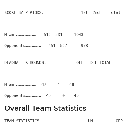
SCORE BY PERIODS:                1st  2nd    Total
——————————  —- —-     —-
Miami…………………….   512  531  –  1043
DEADBALL REBOUNDS:             OFF   DEF TOTAL
—————————— — —– —–
Miami…………………….  47     1    48
Overall Team Statistics
TEAM STATISTICS                     UM          OPP

---------------------------------------------------
