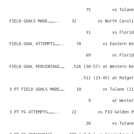
                                  75         vs Tulane
  FIELD GOALS MADE………..     32         vs North Caroli
                                  31         vs Florid
  FIELD GOAL ATTEMPTS……..     78         vs Eastern Ke
                                  69         vs Florid
  FIELD GOAL PERCENTAGE……   .526 (30-57) at Western Ke
                                .511 (23-45) at Rutger
  3 PT FIELD GOALS MADE……     10         vs Tulane (11
                                   9         at Wester
  3 PT FG ATTEMPTS………..     22         vs FIU Golden P
                                  20         vs Tulane