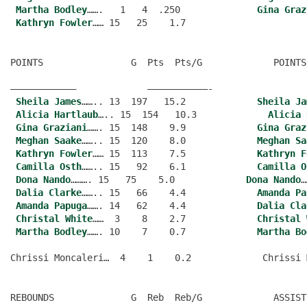
Martha Bodley
…….   1   4  .250              
Gina Graz
Kathryn Fowler
POINTS                G  Pts  Pts/G             POINTS
———————————–             ———————————-
Sheila James
…….. 13  197   15.2             
Sheila Ja
Alicia Hartlaub
….. 15  154   10.3             
Alicia 
Gina Graziani
……. 15  148    9.9             
Gina Graz
Meghan Saake
…….. 15  120    8.0             
Meghan Sa
Kathryn Fowler
…… 15  113    7.5             
Kathryn F
Camilla Osth
…….. 15   92    6.1             
Camilla O
Dona Nando
………. 15   75    5.0             
Dona Nando
…
Dalia Clarke
…….. 15   66    4.4             
Amanda Pa
Amanda Papuga
……. 14   62    4.4             
Dalia Cla
Christal White
……  3    8    2.7             
Christal 
Martha Bodley
……. 10    7    0.7             
Martha Bo
REBOUNDS              G  Reb  Reb/G             ASSIST