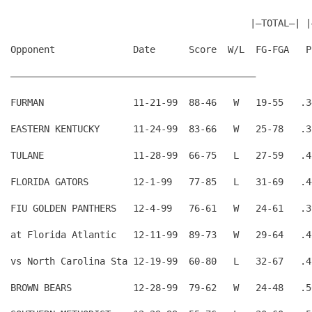
                                           |—TOTAL—| |
Opponent              Date      Score  W/L  FG-FGA   P
————————————————————————————————————————————
FURMAN                11-21-99  88-46   W   19-55   .3
EASTERN KENTUCKY      11-24-99  83-66   W   25-78   .3
TULANE                11-28-99  66-75   L   27-59   .4
FLORIDA GATORS        12-1-99   77-85   L   31-69   .4
FIU GOLDEN PANTHERS   12-4-99   76-61   W   24-61   .3
at Florida Atlantic   12-11-99  89-73   W   29-64   .4
vs North Carolina Sta 12-19-99  60-80   L   32-67   .4
BROWN BEARS           12-28-99  79-62   W   24-48   .5