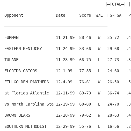
                                           |—TOTAL—| |
Opponent              Date      Score  W/L  FG-FGA   P
————————————————————————————————————————————
FURMAN                11-21-99  88-46   W   35-72   .4
EASTERN KENTUCKY      11-24-99  83-66   W   29-68   .4
TULANE                11-28-99  66-75   L   27-73   .3
FLORIDA GATORS        12-1-99   77-85   L   24-60   .4
FIU GOLDEN PANTHERS   12-4-99   76-61   W   26-50   .5
at Florida Atlantic   12-11-99  89-73   W   36-74   .4
vs North Carolina Sta 12-19-99  60-80   L   24-70   .3
BROWN BEARS           12-28-99  79-62   W   28-63   .4
SOUTHERN METHODIST    12-29-99  55-76   L   16-56   .2