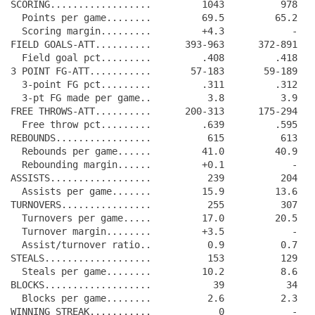
SCORING..................         1043          978

  Points per game........         69.5         65.2

  Scoring margin.........         +4.3            -

FIELD GOALS-ATT..........      393-963      372-891

  Field goal pct.........         .408         .418

3 POINT FG-ATT...........       57-183       59-189

  3-point FG pct.........         .311         .312

  3-pt FG made per game..          3.8          3.9

FREE THROWS-ATT..........      200-313      175-294

  Free throw pct.........         .639         .595

REBOUNDS.................          615          613

  Rebounds per game......         41.0         40.9

  Rebounding margin......         +0.1            -

ASSISTS..................          239          204

  Assists per game.......         15.9         13.6

TURNOVERS................          255          307

  Turnovers per game.....         17.0         20.5

  Turnover margin........         +3.5            -

  Assist/turnover ratio..          0.9          0.7

STEALS...................          153          129

  Steals per game........         10.2          8.6

BLOCKS...................           39           34

  Blocks per game........          2.6          2.3

WINNING STREAK...........            0            -
