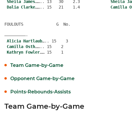
Sheila James
…….. 13   30    2.3             
Sheila Ja
Dalia Clarke
…….. 15   21    1.4             
Camilla O
FOULOUTS              G  No.
—————————-
Alicia Hartlaub
….. 15    3
Camilla Osth
…….. 15    2
Kathryn Fowler
Team Game-by-Game
Opponent Game-by-Game
Points-Rebounds-Assists
Team Game-by-Game