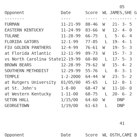
                                               05     
Opponent               Date      Score  WL JAMES,SHE G
--------               ----      -----  -- --------- -
FURMAN                 11-21-99  88-46  W   21- 3- 5  
EASTERN KENTUCKY       11-24-99  83-66  W   12- 4- 0  
TULANE                 11-28-99  66-75   L   5- 6- 4  
FLORIDA GATORS         12-1-99   77-85   L  19- 4- 1  
FIU GOLDEN PANTHERS    12-4-99   76-61  W   19- 5- 3  
at Florida Atlantic    12-11-99  89-73  W   15- 7- 3  
vs North Carolina State12-19-99  60-80   L  17- 5- 3  
BROWN BEARS            12-28-99  79-62  W   15- 4- 2  
SOUTHERN METHODIST     12-29-99  55-76   L   8- 3- 1  
TEMPLE                 1-2-2000  64-44  W   23- 5- 2  
at Rutgers University  01/05/00  45-65   L  12- 8- 1  
at St. John's          1-8-00    68-47  W   11-10- 0  
at Western Kentucky    1-11-00   68-75   L  20- 6- 2  
SETON HALL             1/15/00   64-60  W     DNP     
                                               41     
Opponent               Date      Score  WL OSTH,CAMI B