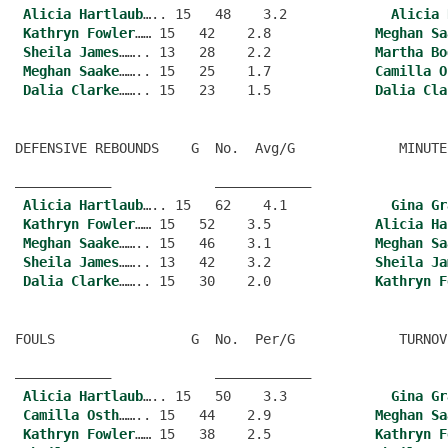
Alicia Hartlaub
….. 15   48    3.2             
Alicia 
Kathryn Fowler
…… 15   42    2.8             
Meghan Sa
Sheila James
…….. 13   28    2.2             
Martha Bo
Meghan Saake
…….. 15   25    1.7             
Camilla O
Dalia Clarke
…….. 15   23    1.5             
Dalia Cla
DEFENSIVE REBOUNDS    G  No.  Avg/G             MINUTE
———————————–             ———————————–
Alicia Hartlaub
….. 15   62    4.1             
Gina Gr
Kathryn Fowler
…… 15   52    3.5             
Alicia Ha
Meghan Saake
…….. 15   46    3.1             
Meghan Sa
Sheila James
…….. 13   42    3.2             
Sheila Ja
Dalia Clarke
…….. 15   30    2.0             
Kathryn F
FOULS                 G  No.  Per/G             TURNOV
———————————–             ———————————–
Alicia Hartlaub
….. 15   50    3.3             
Gina Gr
Camilla Osth
…….. 15   44    2.9             
Meghan Sa
Kathryn Fowler
…… 15   38    2.5             
Kathryn F