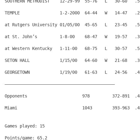
SOUTHERN METHODIST    12-29-99  55-76   L   30-60   .5
TEMPLE                1-2-2000  64-44   W   14-47   .2
at Rutgers University 01/05/00  45-65   L   23-45   .5
at St. John’s         1-8-00    68-47   W   19-57   .3
at Western Kentucky   1-11-00   68-75   L   30-57   .5
SETON HALL            1/15/00   64-60   W   21-68   .3
GEORGETOWN            1/19/00   61-63   L   24-56   .4
————————————————————————————————————————————
Opponents                      978         372-891  .4
Games played: 15
Points/game: 65.2