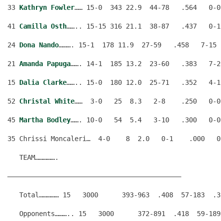
33 
Kathryn Fowler
…… 15-0  343 22.9  44-78   .564   0-0
41 
Camilla Osth
…….. 15-15 316 21.1  38-87   .437   0-1
24 
Dona Nando
………. 15-1  178 11.9  27-59   .458   7-15 
21 
Amanda Papuga
……. 14-1  185 13.2  23-60   .383   7-2
15 
Dalia Clarke
…….. 15-0  180 12.0  25-71   .352   4-1
52 
Christal White
……  3-0   25  8.3   2-8    .250   0-0
45 
Martha Bodley
……. 10-0   54  5.4   3-10   .300   0-0
35 Chrissi Moncaleri…  4-0    8  2.0   0-1    .000   0
   TEAM…………….                                         
————————————————————————————————————————————
   Total…………… 15   3000      393-963  .408  57-183  .3