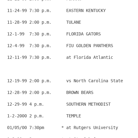
 11-24-99 7:30 p.m.      EASTERN KENTUCKY             
 11-28-99 2:00 p.m.      TULANE                       
 12-1-99  7:30 p.m.      FLORIDA GATORS               
 12-4-99  7:30 p.m.      FIU GOLDEN PANTHERS          
 12-11-99 7:30 p.m.      at Florida Atlantic          
                                                      
 12-19-99 2:00 p.m.      vs North Carolina State      
 12-28-99 2:00 p.m.      BROWN BEARS                  
 12-29-99 4 p.m.         SOUTHERN METHODIST           
 1-2-2000 2 p.m.         TEMPLE                       
 01/05/00 7:30pm       * at Rutgers University        