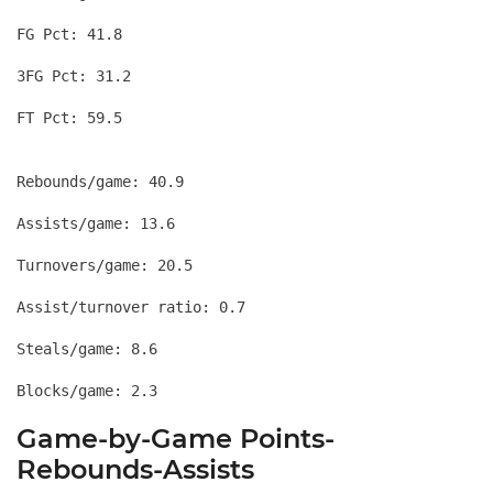
FG Pct: 41.8
3FG Pct: 31.2
Rebounds/game: 40.9
Assists/game: 13.6
Turnovers/game: 20.5
Assist/turnover ratio: 0.7
Steals/game: 8.6
Game-by-Game Points-
Rebounds-Assists