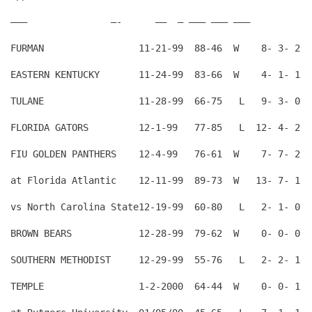
——–               —-      —–  — ——— ——— ———
FURMAN                 11-21-99  88-46  W    8- 3- 2  
EASTERN KENTUCKY       11-24-99  83-66  W    4- 1- 1  
TULANE                 11-28-99  66-75   L   9- 3- 0  
FLORIDA GATORS         12-1-99   77-85   L  12- 4- 2  
FIU GOLDEN PANTHERS    12-4-99   76-61  W    7- 7- 2  
at Florida Atlantic    12-11-99  89-73  W   13- 7- 1  
vs North Carolina State12-19-99  60-80   L   2- 1- 0  
BROWN BEARS            12-28-99  79-62  W    0- 0- 0  
SOUTHERN METHODIST     12-29-99  55-76   L   2- 2- 1  
TEMPLE                 1-2-2000  64-44  W    0- 0- 1  