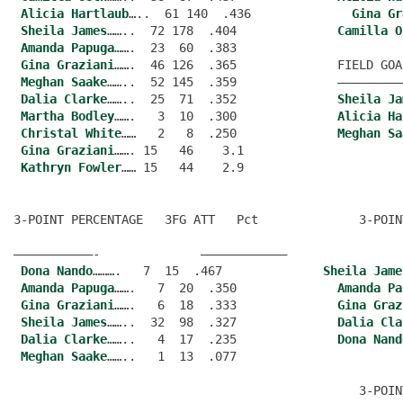
Alicia Hartlaub
…..  61 140  .436              
Gina Gr
Sheila James
……..  72 178  .404              
Camilla O
Amanda Papuga
…….  23  60  .383
Gina Graziani
…….  46 126  .365              FIELD GOA
Meghan Saake
……..  52 145  .359              —————————
Dalia Clarke
……..  25  71  .352              
Sheila Ja
Martha Bodley
…….   3  10  .300              
Alicia Ha
Christal White
……   2   8  .250              
Meghan Sa
Gina Graziani
……. 15   46    3.1
Kathryn Fowler
3-POINT PERCENTAGE   3FG ATT   Pct              3-POIN
———————————-              ———————————–
Dona Nando
……….   7  15  .467              
Sheila Jame
Amanda Papuga
…….   7  20  .350              
Amanda Pa
Gina Graziani
…….   6  18  .333              
Gina Graz
Sheila James
……..  32  98  .327              
Dalia Cla
Dalia Clarke
……..   4  17  .235              
Dona Nand
Meghan Saake
……..   1  13  .077
                                                3-POIN