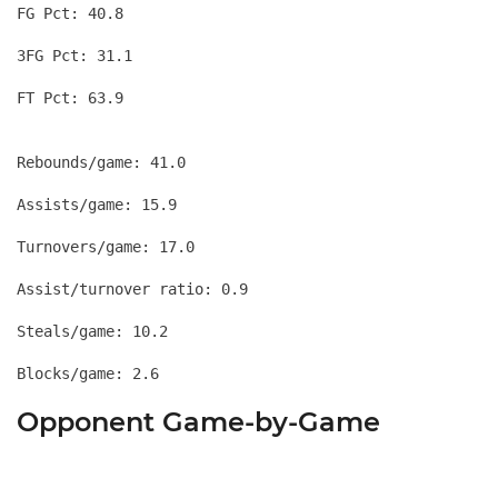
FG Pct: 40.8
3FG Pct: 31.1
Rebounds/game: 41.0
Assists/game: 15.9
Turnovers/game: 17.0
Assist/turnover ratio: 0.9
Steals/game: 10.2
Opponent Game-by-Game