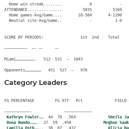
  Home win streak........            0            -

ATTENDANCE...............         5835         5160

  Home games-Avg/Game....       10-584       4-1290

SCORE BY PERIODS:                1st  2nd    Total
——————————  —- —-     —-
Miami…………………….   512  531  –  1043
Category Leaders
FG PERCENTAGE         FG ATT   Pct              FIELD 
———————————-              ———————————–
Kathryn Fowler
……  44  78  .564              
Sheila Ja
Dona Nando
……….  27  59  .458              
Meghan Saak
Camilla Osth
……..  38  87  .437              
Alicia Ha