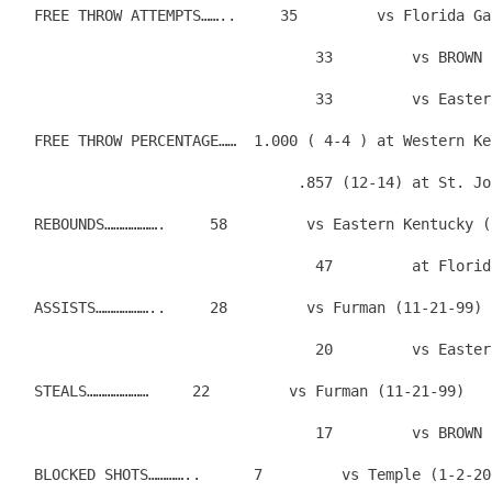
  FREE THROW ATTEMPTS……..     35         vs Florida Ga
                                  33         vs BROWN 
                                  33         vs Easter
  FREE THROW PERCENTAGE……  1.000 ( 4-4 ) at Western Ke
                                .857 (12-14) at St. Jo
  REBOUNDS……………….     58         vs Eastern Kentucky (
                                  47         at Florid
  ASSISTS………………..     28         vs Furman (11-21-99)
                                  20         vs Easter
  STEALS…………………     22         vs Furman (11-21-99)
                                  17         vs BROWN 
  BLOCKED SHOTS…………..      7         vs Temple (1-2-20