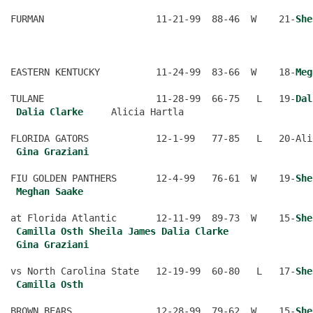
FURMAN                    11-21-99  88-46  W    21-
She
                                                      
EASTERN KENTUCKY          11-24-99  83-66  W    18-
Meg
TULANE                    11-28-99  66-75   L   19-
Dal
Dalia Clarke
     Alicia Hartla
FLORIDA GATORS            12-1-99   77-85   L   20-Ali
Gina Graziani
FIU GOLDEN PANTHERS       12-4-99   76-61  W    19-
She
Meghan Saake
at Florida Atlantic       12-11-99  89-73  W    15-
She
Camilla Osth
Sheila James
Dalia Clarke
Gina Graziani
vs North Carolina State   12-19-99  60-80   L   17-
She
Camilla Osth
BROWN BEARS               12-28-99  79-62  W    15-
She