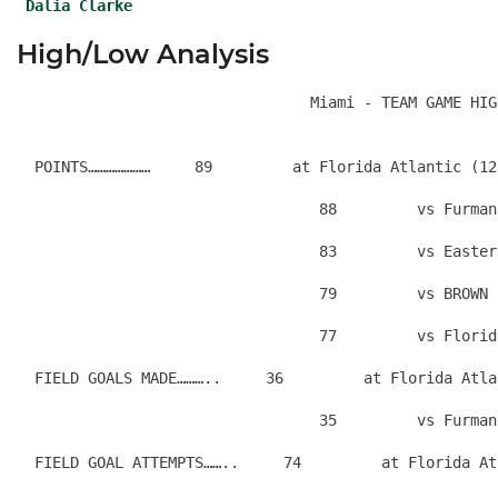
Dalia Clarke
High/Low Analysis
  POINTS…………………     89         at Florida Atlantic (12
                                  88         vs Furman
                                  83         vs Easter
                                  79         vs BROWN 
                                  77         vs Florid
  FIELD GOALS MADE………..     36         at Florida Atla
                                  35         vs Furman
  FIELD GOAL ATTEMPTS……..     74         at Florida At