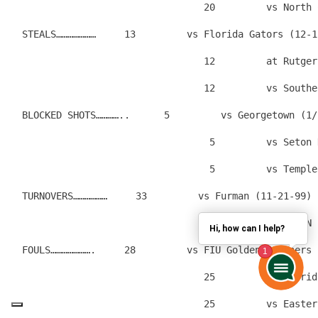
                                  20         vs North 
  STEALS…………………     13         vs Florida Gators (12-1
                                  12         at Rutger
                                  12         vs Southe
  BLOCKED SHOTS…………..      5         vs Georgetown (1/
                                   5         vs Seton 
                                   5         vs Temple
  TURNOVERS………………     33         vs Furman (11-21-99)
                                  27         vs BROWN 
Hi, how can I help?
  FOULS………………….     28         vs FIU Golden Panthers 
                                  25         vs Florid