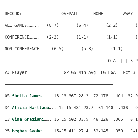
RECORD:                OVERALL      HOME        AWAY  
ALL GAMES………..   (8-7)       (6-4)       (2-2)       (
CONFERENCE……….   (2-2)       (1-1)       (1-1)       (
                                       |—TOTAL—| |—3-P
## Player               GP-GS Min–Avg  FG-FGA   Pct 3F
————————————————————————————————————————————
05 
Sheila James
…….. 13-13 367 28.2  72-178  .404  32-9
34 
Alicia Hartlaub
….. 15-15 431 28.7  61-140  .436   0
13 
Gina Graziani
……. 15-15 502 33.5  46-126  .365   6-1
25 
Meghan Saake
…….. 15-15 411 27.4  52-145  .359   1-1