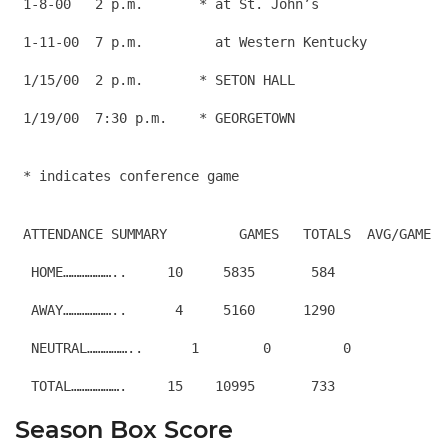
 1-8-00   2 p.m.       * at St. John’s                
 1-11-00  7 p.m.         at Western Kentucky          
 1/15/00  2 p.m.       * SETON HALL                   
 1/19/00  7:30 p.m.    * GEORGETOWN                   
 ATTENDANCE SUMMARY         GAMES   TOTALS  AVG/GAME
  HOME………………..     10     5835       584
  AWAY………………..      4     5160      1290
  NEUTRAL……………..      1        0         0
Season Box Score