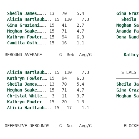
———————————–             ———————————–
Sheila James
…….. 13   70    5.4             
Gina Graz
Alicia Hartlaub
….. 15  110    7.3             
Sheila 
Gina Graziani
……. 15   41    2.7             
Meghan Sa
Meghan Saake
…….. 15   71    4.7             
Amanda Pa
Kathryn Fowler
…… 15   94    6.3             
Dona Nand
Camilla Osth
…….. 15   16    1.1
REBOUND AVERAGE       G  Reb  Avg/G             
Kathry
———————————–
Alicia Hartlaub
….. 15  110    7.3             STEALS 
Kathryn Fowler
…… 15   94    6.3             —————————
Sheila James
…….. 13   70    5.4             
Sheila Ja
Meghan Saake
…….. 15   71    4.7             
Gina Graz
Christal White
……  3   11    3.7             
Meghan Sa
Kathryn Fowler
…… 15   20    1.3
Alicia Hartlaub
OFFENSIVE REBOUNDS    G  No.  Avg/G             BLOCKE
———————————–             ———————————–