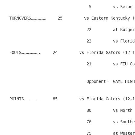
                                   5         vs Seton 
  TURNOVERS………………     25         vs Eastern Kentucky (
                                  22         at Rutger
                                  22         vs Florid
  FOULS………………….     24         vs Florida Gators (12-1
  POINTS…………………     85         vs Florida Gators (12-1
                                  80         vs North 
                                  76         vs Southe
                                  75         at Wester