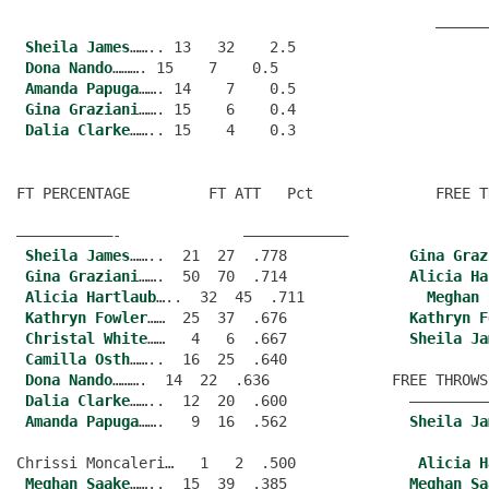
                                                ——————
Sheila James
…….. 13   32    2.5
Dona Nando
………. 15    7    0.5
Amanda Papuga
……. 14    7    0.5
Gina Graziani
……. 15    6    0.4
Dalia Clarke
FT PERCENTAGE         FT ATT   Pct              FREE T
———————————-              ———————————–
Sheila James
……..  21  27  .778              
Gina Graz
Gina Graziani
…….  50  70  .714              
Alicia Ha
Alicia Hartlaub
…..  32  45  .711              
Meghan 
Kathryn Fowler
……  25  37  .676              
Kathryn F
Christal White
……   4   6  .667              
Sheila Ja
Camilla Osth
……..  16  25  .640
Dona Nando
……….  14  22  .636              FREE THROWS
Dalia Clarke
……..  12  20  .600              —————————
Amanda Papuga
…….   9  16  .562              
Sheila Ja
Chrissi Moncaleri…   1   2  .500              
Alicia H
Meghan Saake
……..  15  39  .385              
Meghan Sa