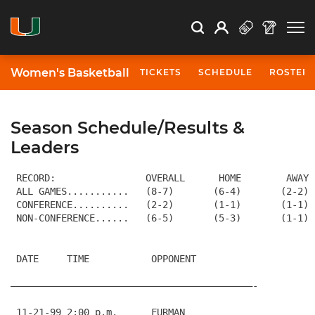
Open Search
Open
Search
Profile
Search
Women's Basketball
TICKETS
SCHEDULE
ROSTER
Season Schedule/Results &
Leaders
 RECORD:                OVERALL      HOME        AWAY 
 ALL GAMES...........   (8-7)       (6-4)       (2-2) 
 CONFERENCE..........   (2-2)       (1-1)       (1-1) 
 DATE     TIME           OPPONENT                     
———————————————————————————————————————————-
 11-21-99 2:00 p.m.      FURMAN                       