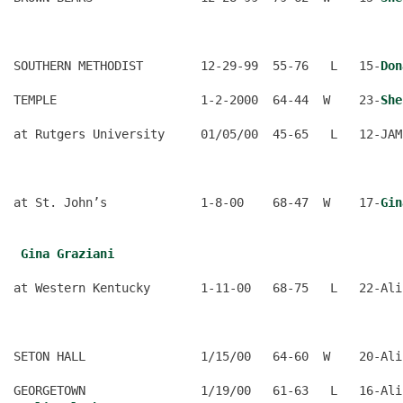
                                                      
SOUTHERN METHODIST        12-29-99  55-76   L   15-
Don
TEMPLE                    1-2-2000  64-44  W    23-
She
at Rutgers University     01/05/00  45-65   L   12-JAM
                                                      
at St. John’s             1-8-00    68-47  W    17-
Gin
                                                      
Gina Graziani
at Western Kentucky       1-11-00   68-75   L   22-Ali
                                                      
SETON HALL                1/15/00   64-60  W    20-Ali
GEORGETOWN                1/19/00   61-63   L   16-Ali