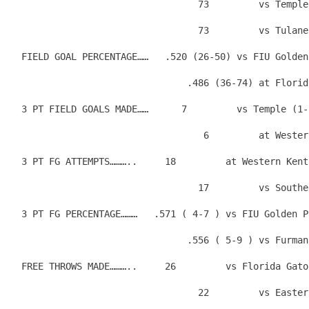
                                  73         vs Temple
                                  73         vs Tulane
  FIELD GOAL PERCENTAGE……   .520 (26-50) vs FIU Golden
                                .486 (36-74) at Florid
  3 PT FIELD GOALS MADE……      7         vs Temple (1-
                                   6         at Wester
  3 PT FG ATTEMPTS………..     18         at Western Kent
                                  17         vs Southe
  3 PT FG PERCENTAGE………   .571 ( 4-7 ) vs FIU Golden P
                                .556 ( 5-9 ) vs Furman
  FREE THROWS MADE………..     26         vs Florida Gato
                                  22         vs Easter