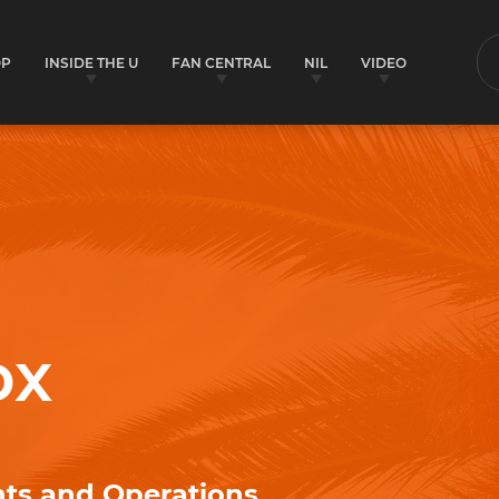
OP
INSIDE THE U
FAN CENTRAL
NIL
VIDEO
S
ox
nts and Operations