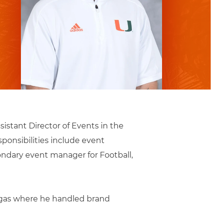
sistant Director of Events in the
ponsibilities include event
ndary event manager for Football,
Vegas where he handled brand