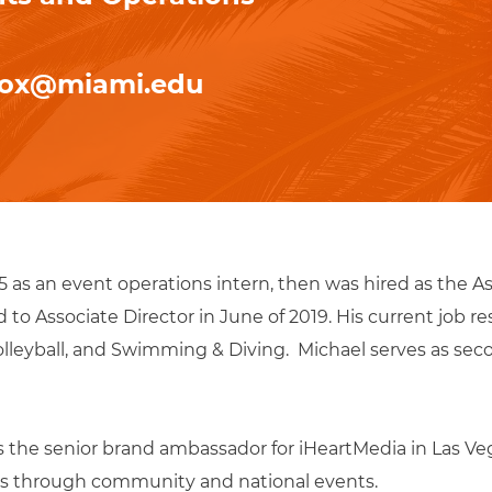
cox@miami.edu
15 as an event operations intern, then was hired as the As
o Associate Director in June of 2019. His current job res
eyball, and Swimming & Diving. Michael serves as seco
as the senior brand ambassador for iHeartMedia in Las 
ions through community and national events.