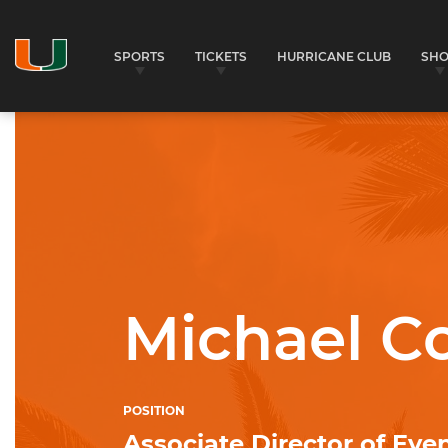
SPORTS
TICKETS
HURRICANE CLUB
SH
University of Miami Athletics
Michael C
POSITION
Associate Director of Eve