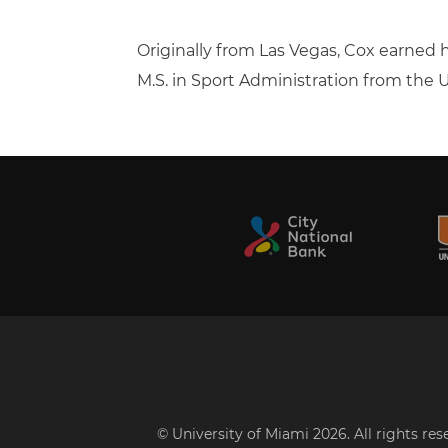
Originally from Las Vegas, Cox earned h
M.S. in Sport Administration from the U
© University of Miami 2026. All rights re