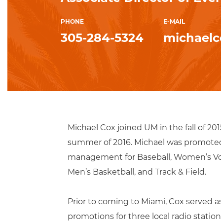
PHONE
E-MAIL
305-284-5324
michael
Michael Cox joined UM in the fall of 20
summer of 2016. Michael was promoted t
management for Baseball, Women’s Voll
Men’s Basketball, and Track & Field.
Prior to coming to Miami, Cox served 
promotions for three local radio stat