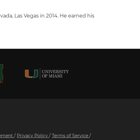
evada, Las Vegas in 2014. He earned his
tement
/
Privacy Policy
/
Terms of Service
/