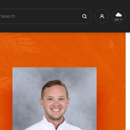
earch
Profile
Search
88.7°