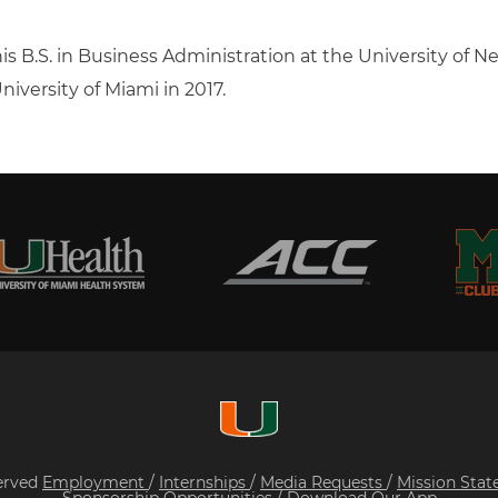
is B.S. in Business Administration at the University of N
niversity of Miami in 2017.
served
Employment
/
Internships
/
Media Requests
/
Mission Sta