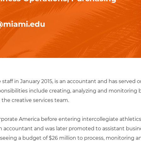
@miami.edu
e staff in January 2015, is an accountant and has served 
ponsibilities include creating, analyzing and monitoring 
the creative services team.
porate America before entering intercollegiate athletics. 
n accountant and was later promoted to assistant busin
erseeing a budget of $26 million to process, monitoring