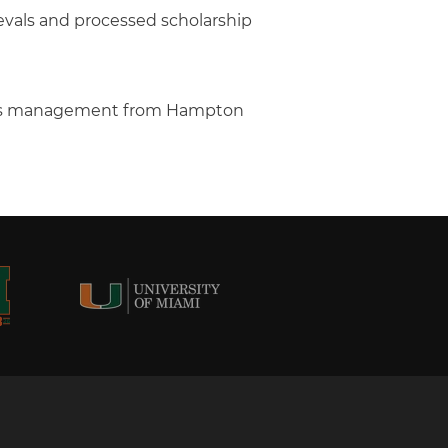
ievals and processed scholarship
ness management from Hampton