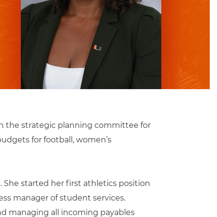
on the strategic planning committee for
budgets for football, women’s
She started her first athletics position
ess manager of student services.
 and managing all incoming payables