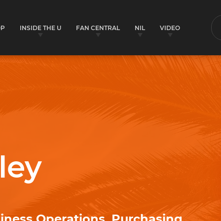
OP
INSIDE THE U
FAN CENTRAL
NIL
VIDEO
S
ley
siness Operations, Purchasing