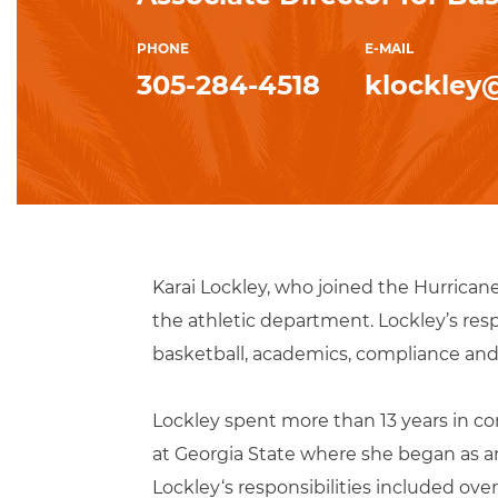
PHONE
E-MAIL
305-284-4518
klockley
Karai Lockley, who joined the Hurrican
the athletic department. Lockley’s res
basketball, academics, compliance and 
Lockley spent more than 13 years in cor
at Georgia State where she began as a
Lockley‘s responsibilities included ov