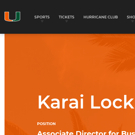
SPORTS
TICKETS
HURRICANE CLUB
SH
University of Miami Athletics
Karai Lock
POSITION
Associate Director for Bu