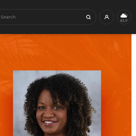
earch
Profile
Search
83.5°