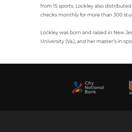
from 15 sports. Lockley also distribute
checks monthly for more than 300 stu
Lockley was born and raised in New 
University (Va.), and her master’s in sp