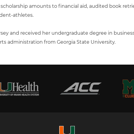
d scholarship amounts to financial aid, audited book retr
dent-athletes.
Jersey and received her undergraduate degree in busi
orts administration from Georgia State University.