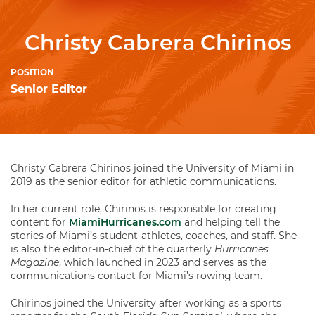
Christy Cabrera Chirinos
POSITION
Senior Editor
Christy Cabrera Chirinos joined the University of Miami in
2019 as the senior editor for athletic communications.
In her current role, Chirinos is responsible for creating
content for
MiamiHurricanes.com
and helping tell the
stories of Miami’s student-athletes, coaches, and staff. She
is also the editor-in-chief of the quarterly
Hurricanes
Magazine
, which launched in 2023 and serves as the
communications contact for Miami’s rowing team.
Chirinos joined the University after working as a sports