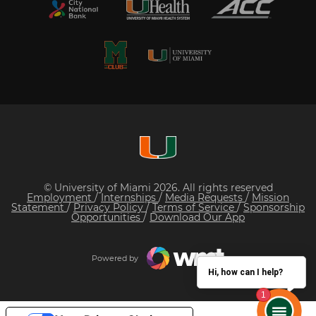
© University of Miami 2026. All rights reserved
Employment
/
Internships
/
Media Requests
/
Mission
Statement
/
Privacy Policy
/
Terms of Service
/
Sponsorship
Opportunities
/
Download Our App
Powered by
Hi, how can I help?