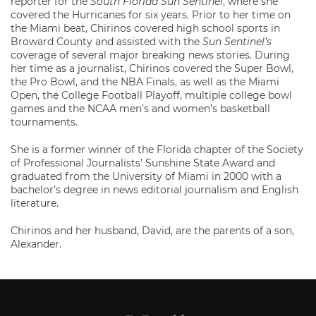
reporter for the
South Florida Sun Sentinel
, where she
covered the Hurricanes for six years. Prior to her time on
the Miami beat, Chirinos covered high school sports in
Broward County and assisted with the
Sun Sentinel’s
coverage of several major breaking news stories. During
her time as a journalist, Chirinos covered the Super Bowl,
the Pro Bowl, and the NBA Finals, as well as the Miami
Open, the College Football Playoff, multiple college bowl
games and the NCAA men’s and women’s basketball
tournaments.
She is a former winner of the Florida chapter of the Society
of Professional Journalists’ Sunshine State Award and
graduated from the University of Miami in 2000 with a
bachelor’s degree in news editorial journalism and English
literature.
Chirinos and her husband, David, are the parents of a son,
Alexander.