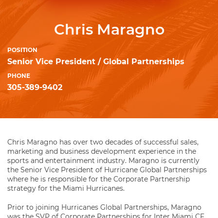
Chris Maragno
POSITION
Senior Vice President / Global Partnerships
PHONE
305-389-9402
Chris Maragno has over two decades of successful sales,
marketing and business development experience in the
sports and entertainment industry. Maragno is currently
the Senior Vice President of Hurricane Global Partnerships
where he is responsible for the Corporate Partnership
strategy for the Miami Hurricanes.
Prior to joining Hurricanes Global Partnerships, Maragno
was the SVP of Corporate Partnerships for Inter Miami CF