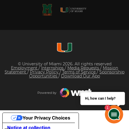
© University of Miami 2026. All rights reserved
Employment
/
Internships
/
Media Requests
/
Mission
Statement
/
Privacy Policy
/
Terms of Service
/
Sponsorship
Opportunities
/
Download Our App
Powered by
Hi, how can I help?
Your Privacy Choices
Notice at collection