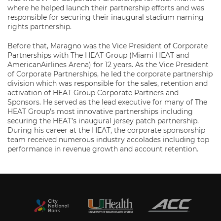
where he helped launch their partnership efforts and was
responsible for securing their inaugural stadium naming
rights partnership.
Before that, Maragno was the Vice President of Corporate
Partnerships with The HEAT Group (Miami HEAT and
AmericanAirlines Arena) for 12 years. As the Vice President
of Corporate Partnerships, he led the corporate partnership
division which was responsible for the sales, retention and
activation of HEAT Group Corporate Partners and
Sponsors. He served as the lead executive for many of The
HEAT Group’s most innovative partnerships including
securing the HEAT’s inaugural jersey patch partnership.
During his career at the HEAT, the corporate sponsorship
team received numerous industry accolades including top
performance in revenue growth and account retention.