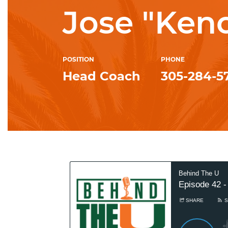
Jose "Ken
POSITION
PHONE
Head Coach
305-284-5