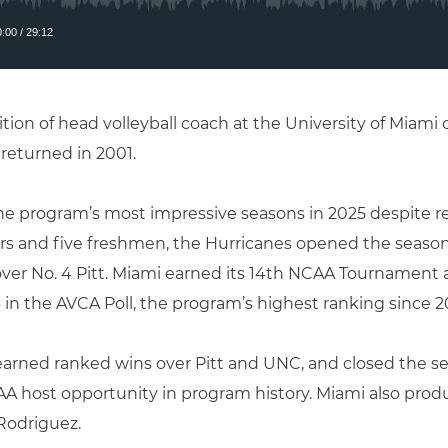
ion of head volleyball coach at the University of Miami
returned in 2001.
he program’s most impressive seasons in 2025 despite re
sfers and five freshmen, the Hurricanes opened the seaso
 over No. 4 Pitt. Miami earned its 14th NCAA Tournament a
 in the AVCA Poll, the program’s highest ranking since 2
earned ranked wins over Pitt and UNC, and closed the se
AA host opportunity in program history. Miami also prod
 Rodriguez
.