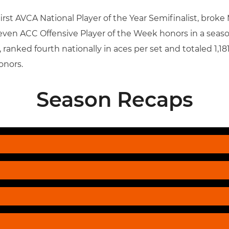
t AVCA National Player of the Year Semifinalist, broke M
even ACC Offensive Player of the Week honors in a seaso
ranked fourth nationally in aces per set and totaled 1,18
onors.
Season Recaps