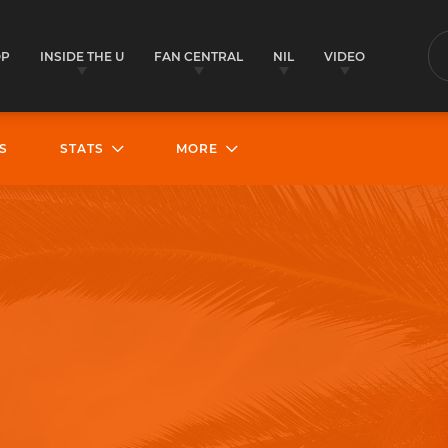
OP
INSIDE THE U
FAN CENTRAL
NIL
VIDEO
S
S
STATS
MORE