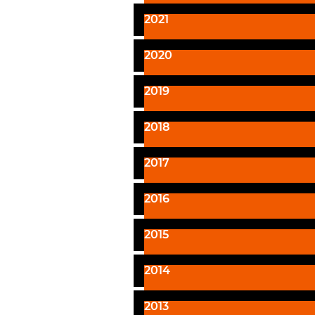
2021
2020
2019
2018
2017
2016
2015
2014
2013