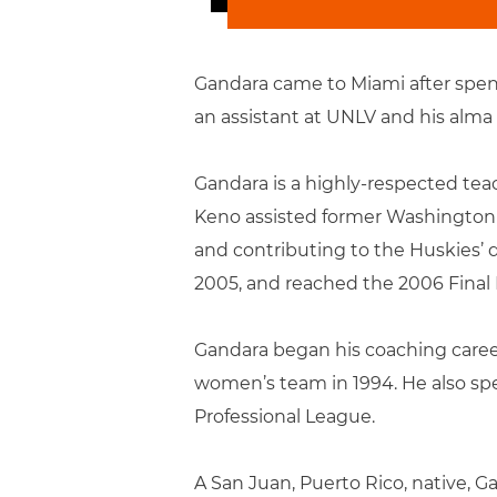
Gandara came to Miami after spend
an assistant at UNLV and his alma
Gandara is a highly-respected teac
Keno assisted former Washington 
and contributing to the Huskies’ 
2005, and reached the 2006 Final 
Gandara began his coaching career
women’s team in 1994. He also spe
Professional League.
A San Juan, Puerto Rico, native, G