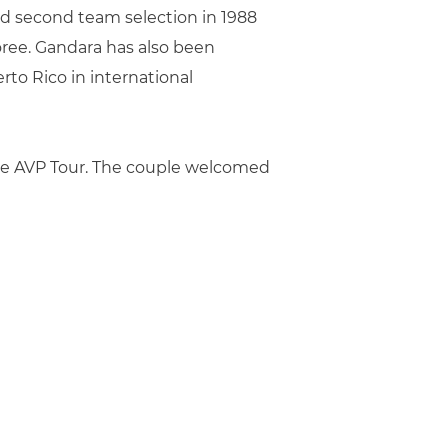
nd second team selection in 1988
oree. Gandara has also been
to Rico in international
he AVP Tour. The couple welcomed