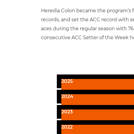
Heredia Colon became the program’s firs
records, and set the ACC record with s
aces during the regular season with 76, 
consecutive ACC Setter of the Week h
2025
2024
2023
2022