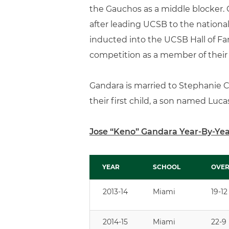
the Gauchos as a middle blocker. 
after leading UCSB to the nationa
inducted into the UCSB Hall of Fa
competition as a member of their 
Gandara is married to Stephanie 
their first child, a son named Lucas,
Jose “Keno” Gandara Year-By-Ye
YEAR
SCHOOL
OVER
YEAR
SCHOOL
OVER
2013-14
Miami
19-12
2014-15
Miami
22-9