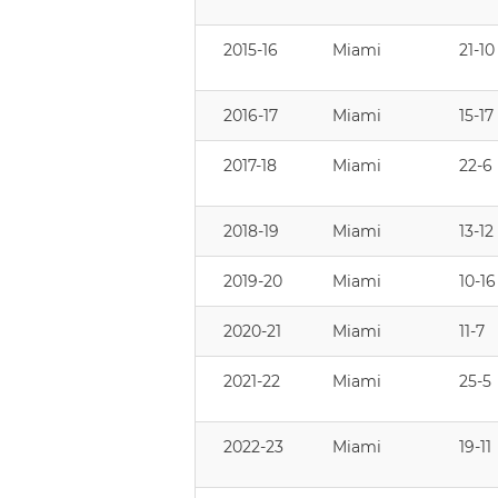
2015-16
Miami
21-10
2016-17
Miami
15-17
2017-18
Miami
22-6
2018-19
Miami
13-12
2019-20
Miami
10-16
2020-21
Miami
11-7
2021-22
Miami
25-5
2022-23
Miami
19-11