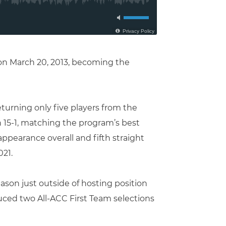
 on March 20, 2013, becoming the
turning only five players from the
n 15-1, matching the program’s best
ppearance overall and fifth straight
021.
ason just outside of hosting position
uced two All-ACC First Team selections