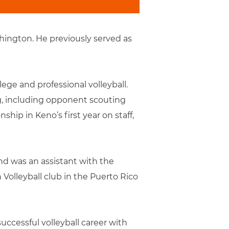
hington. He previously served as
ege and professional volleyball.
g, including opponent scouting
ip in Keno’s first year on staff,
nd was an assistant with the
Volleyball club in the Puerto Rico
uccessful volleyball career with