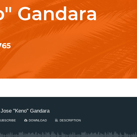
o" Gandara
765