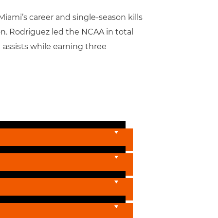
iami’s career and single-season kills
n. Rodriguez led the NCAA in total
1 assists while earning three