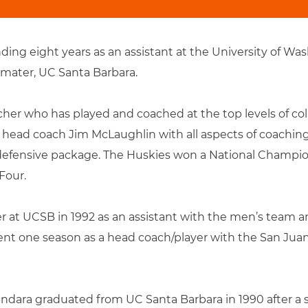
ing eight years as an assistant at the University of Was
 mater, UC Santa Barbara.
her who has played and coached at the top levels of coll
head coach Jim McLaughlin with all aspects of coachin
defensive package. The Huskies won a National Championsh
Four.
 at UCSB in 1992 as an assistant with the men’s team a
nt one season as a head coach/player with the San Juan 
andara graduated from UC Santa Barbara in 1990 after a s