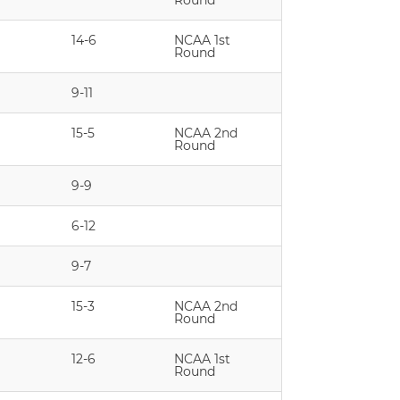
Round
14-6
NCAA 1st
Round
9-11
15-5
NCAA 2nd
Round
9-9
6-12
9-7
15-3
NCAA 2nd
Round
12-6
NCAA 1st
Round