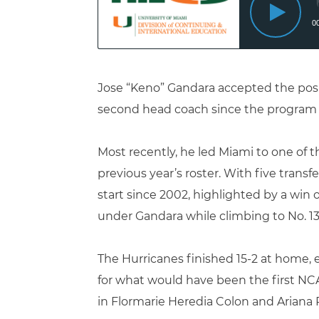
Jose “Keno” Gandara accepted the posit
second head coach since the program 
Most recently, he
led Miami to one of t
previous year’s roster. With five tran
start since 2002, highlighted by a win
under Gandara while climbing to No. 13
The Hurricanes finished 15-2 at home, 
for what would have been the first NC
in
Flormarie Heredia Colon
and
Ariana