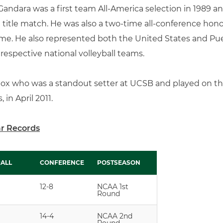
Gandara was a first team All-America selection in 1989 a
l title match. He was also a two-time all-conference hon
me. He also represented both the United States and Puer
respective national volleyball teams.
Cox who was a standout setter at UCSB and played on t
 in April 2011.
ar Records
ALL
CONFERENCE
POSTSEASON
ALL
CONFERENCE
POSTSEASON
12-8
NCAA 1st
Round
14-4
NCAA 2nd