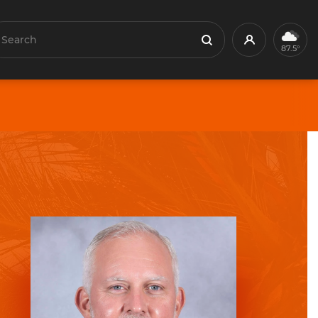
earch
Profile
Search
87.5°