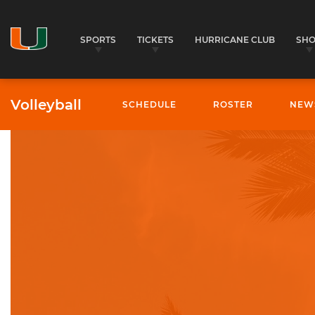
SPORTS
TICKETS
HURRICANE CLUB
SH
Volleyball
SCHEDULE
ROSTER
NEW
University of Miami Athletics