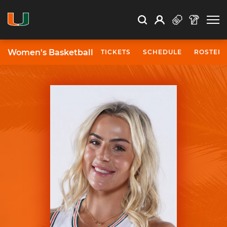
Open Search
Open
Search
Profile
Search
Women's Basketball
TICKETS
SCHEDULE
ROSTER
University of Miami Athletics