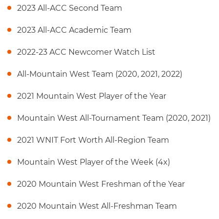
2023 All-ACC Second Team
2023 All-ACC Academic Team
2022-23 ACC Newcomer Watch List
All-Mountain West Team (2020, 2021, 2022)
2021 Mountain West Player of the Year
Mountain West All-Tournament Team (2020, 2021)
2021 WNIT Fort Worth All-Region Team
Mountain West Player of the Week (4x)
2020 Mountain West Freshman of the Year
2020 Mountain West All-Freshman Team