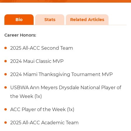
Bio
Stats
Related Articles
Career Honors:
2025 All-ACC Second Team
2024 Maui Classic MVP
2024 Miami Thanksgiving Tournament MVP
USBWA Ann Meyers Drysdale National Player of
the Week (1x)
ACC Player of the Week (1x)
2025 All-ACC Academic Team