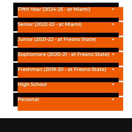
Fifth Year (2024-25 - at Miami)
Senior (2022-23 - at Miami)
Junior (2021-22 - at Fresno State)
Sophomore (2020-21 - at Fresno State)
Freshman (2019-20 - at Fresno State)
High School
Personal