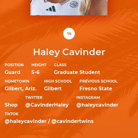
14
Haley Cavinder
POSITION
HEIGHT
CLASS
Guard
5-6
Graduate Student
HOMETOWN
HIGH SCHOOL
PREVIOUS SCHOOL
Gilbert, Ariz.
Gilbert
Fresno State
TWITTER
INSTAGRAM
Shop
@CavinderHaley
@haleycavinder
TIKTOK
@haleycavinder / @cavindertwins