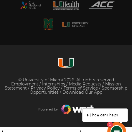
© University of Miami 2026. All rights reserved
Employment
/
Internships
/
Media Requests
/
Mission
Statement
/
Privacy Policy
/
Terms of Service
/
Sponsorship
Opportunities
/
Download Our App
Powered by
Hi, how can I help?