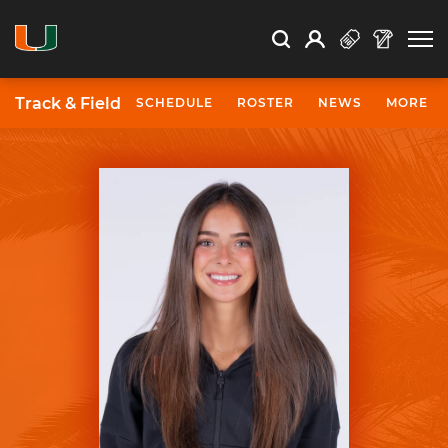
Open Search
Open
Search
Profile
Search
Track & Field
SCHEDULE
ROSTER
NEWS
MORE
University of Miami Athletics