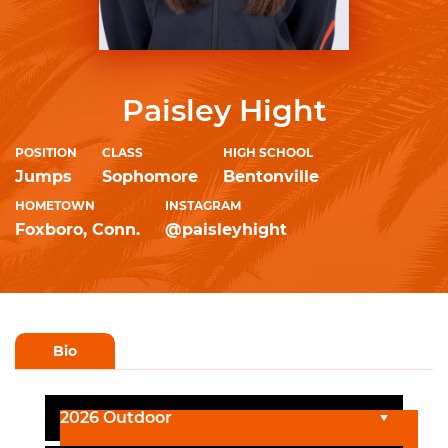
Paisley Hight
POSITION
CLASS
HIGH SCHOOL
Jumps
Sophomore
Bentonville
HOMETOWN
INSTAGRAM
Foxboro, Conn.
@paisleyhight
Bio
2026 Outdoor