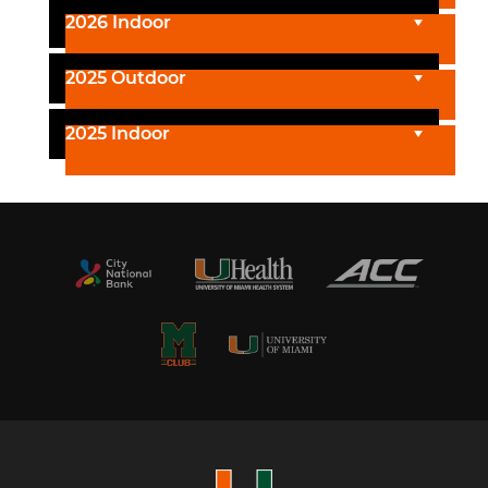
2026 Indoor
2025 Outdoor
2025 Indoor