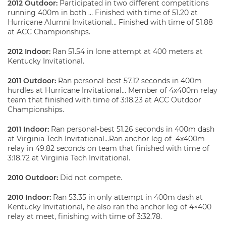
2012 Outdoor:
Participated in two different competitions
running 400m in both … Finished with time of 51.20 at
Hurricane Alumni Invitational… Finished with time of 51.88
at ACC Championships.
2012 Indoor:
Ran 51.54 in lone attempt at 400 meters at
Kentucky Invitational.
2011 Outdoor:
Ran personal-best 57.12 seconds in 400m
hurdles at Hurricane Invitational… Member of 4x400m relay
team that finished with time of 3:18.23 at ACC Outdoor
Championships.
2011 Indoor:
Ran personal-best 51.26 seconds in 400m dash
at Virginia Tech Invitational…Ran anchor leg of 4x400m
relay in 49.82 seconds on team that finished with time of
3:18.72 at Virginia Tech Invitational.
2010 Outdoor:
Did not compete.
2010 Indoor:
Ran 53.35 in only attempt in 400m dash at
Kentucky Invitational, he also ran the anchor leg of 4×400
relay at meet, finishing with time of 3:32.78.