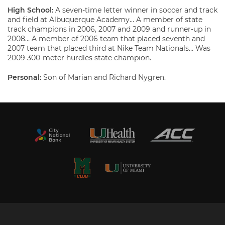
High School:
A seven-time letter winner in soccer and track
and field at Albuquerque Academy… A member of state
track champions in 2006, 2007 and 2009 and runner-up in
2008… A member of 2006 team that placed seventh and
2007 team that placed third at Nike Team Nationals… Was
2009 300-meter hurdles state champion.
Personal:
Son of Marian and Richard Nygren.