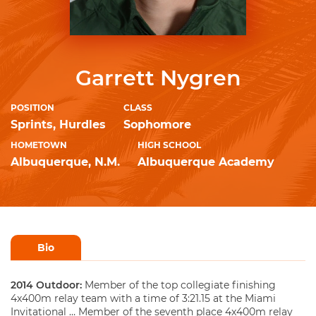
Garrett Nygren
POSITION
CLASS
Sprints, Hurdles
Sophomore
HOMETOWN
HIGH SCHOOL
Albuquerque, N.M.
Albuquerque Academy
Bio
2014 Outdoor:
Member of the top collegiate finishing
4x400m relay team with a time of 3:21.15 at the Miami
Invitational … Member of the seventh place 4x400m relay