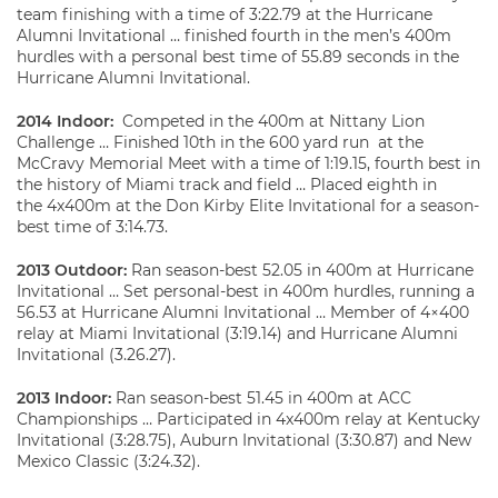
team finishing with a time of 3:22.79 at the Hurricane
Alumni Invitational … finished fourth in the men’s 400m
hurdles with a personal best time of 55.89 seconds in the
Hurricane Alumni Invitational.
2014 Indoor:
Competed in the 400m at Nittany Lion
Challenge … Finished 10th in the 600 yard run at the
McCravy Memorial Meet with a time of 1:19.15, fourth best in
the history of Miami track and field … Placed eighth in
the 4x400m at the Don Kirby Elite Invitational for a season-
best time of 3:14.73.
2013 Outdoor:
Ran season-best 52.05 in 400m at Hurricane
Invitational … Set personal-best in 400m hurdles, running a
56.53 at Hurricane Alumni Invitational … Member of 4×400
relay at Miami Invitational (3:19.14) and Hurricane Alumni
Invitational (3.26.27).
2013 Indoor:
Ran season-best 51.45 in 400m at ACC
Championships … Participated in 4x400m relay at Kentucky
Invitational (3:28.75), Auburn Invitational (3:30.87) and New
Mexico Classic (3:24.32).