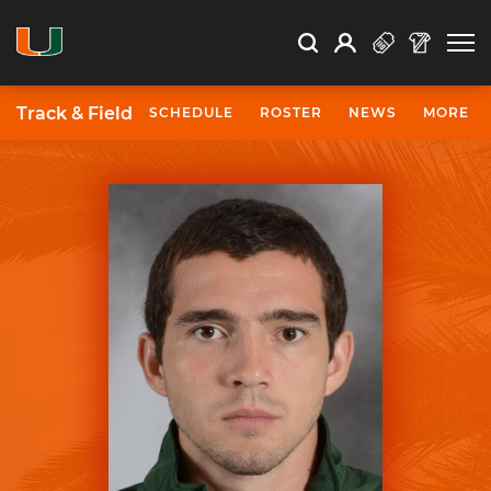
Open Search
Open
Search
Profile
Search
Track & Field
SCHEDULE
ROSTER
NEWS
MORE
University of Miami Athletics