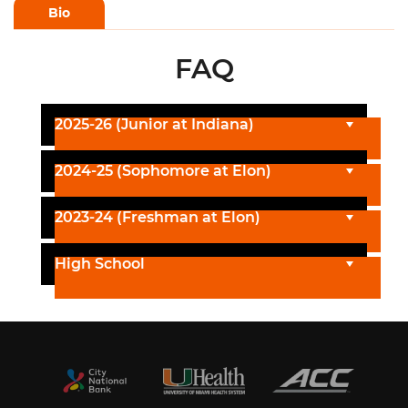
Bio
FAQ
2025-26 (Junior at Indiana)
2024-25 (Sophomore at Elon)
2023-24 (Freshman at Elon)
High School