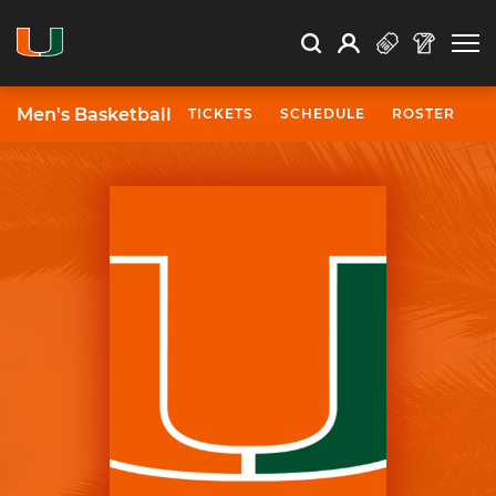
Open Search
Open
Search
Profile
Search
Men's Basketball
TICKETS
SCHEDULE
ROSTER
N
University of Miami Athletics