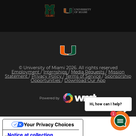
© University of Miami 2026. All rights reserved
Employment
/
Internships
/
Media Requests
/
Mission
Statement
/
Privacy Policy
/
Terms of Service
/
Sponsorship
Opportunities
/
Download Our App
Powered by
Hi, how can I help?
Your Privacy Choices
Notice at collection