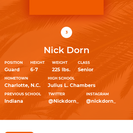
3
Nick Dorn
POSITION
HEIGHT
WEIGHT
CLASS
Guard
6-7
225 lbs.
Senior
HOMETOWN
HIGH SCHOOL
Charlotte, N.C.
Julius L. Chambers
PREVIOUS SCHOOL
TWITTER
INSTAGRAM
Indiana
@Nickdorn_
@nickdorn_