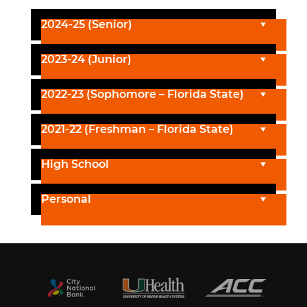
2024-25 (Senior)
2023-24 (Junior)
2022-23 (Sophomore – Florida State)
2021-22 (Freshman – Florida State)
High School
Personal