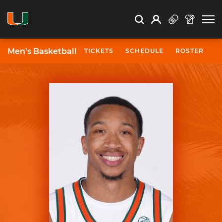
Open Search
Open
Search
Profile
Search
Men's Basketball
TICKETS
SCHEDULE
ROSTER
N
University of Miami Athletics