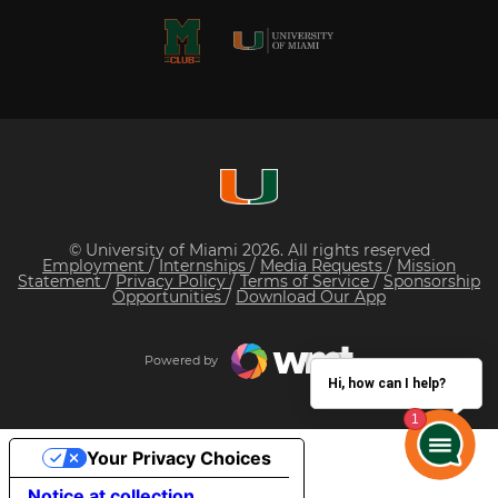
© University of Miami 2026. All rights reserved
Employment
/
Internships
/
Media Requests
/
Mission
Statement
/
Privacy Policy
/
Terms of Service
/
Sponsorship
Opportunities
/
Download Our App
Powered by
Hi, how can I help?
Your Privacy Choices
Notice at collection