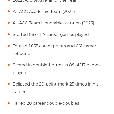
2022 ACC Sixth Man of the Year
All-ACC Academic Team (2022)
All-ACC Team Honorable Mention (2025)
Started 88 of 117 career games played
Totaled 1,655 career points and 661 career
rebounds
Scored in double-figures in 88 of 117 games
played
Eclipsed the 20-point mark 25 times in his
career
Tallied 20 career double-doubles