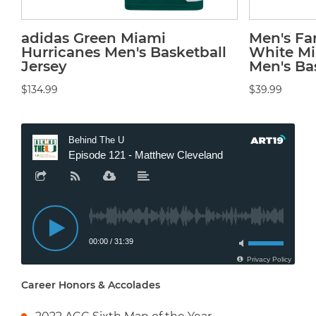
adidas Green Miami
Men's Fa
Hurricanes Men's Basketball
White Mi
Jersey
Men's Bas
$134.99
$39.99
Career Honors & Accolades