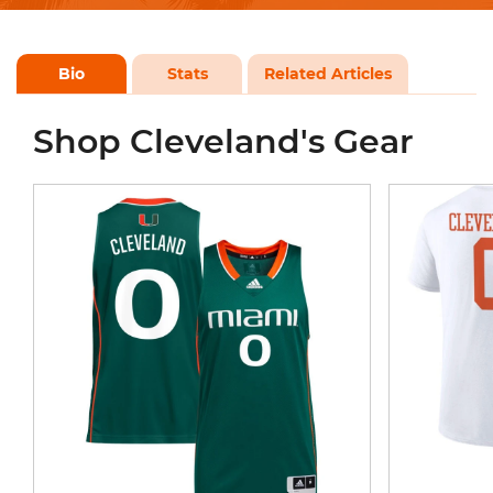
Bio
Stats
Related Articles
Shop Cleveland's Gear