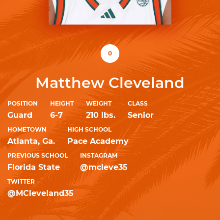
0
Matthew Cleveland
POSITION
HEIGHT
WEIGHT
CLASS
Guard
6-7
210 lbs.
Senior
HOMETOWN
HIGH SCHOOL
Atlanta, Ga.
Pace Academy
PREVIOUS SCHOOL
INSTAGRAM
Florida State
@mcleve35
TWITTER
@MCleveland35