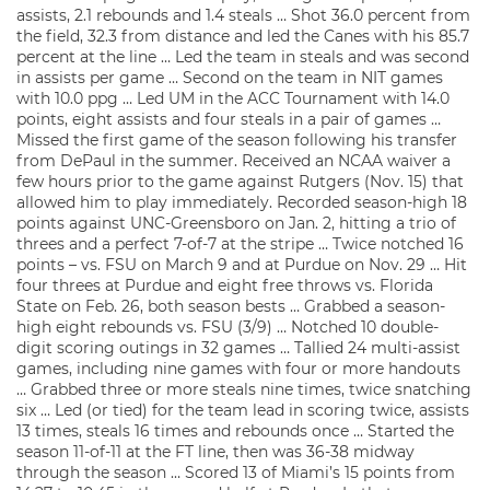
assists, 2.1 rebounds and 1.4 steals … Shot 36.0 percent from
the field, 32.3 from distance and led the Canes with his 85.7
percent at the line … Led the team in steals and was second
in assists per game … Second on the team in NIT games
with 10.0 ppg … Led UM in the ACC Tournament with 14.0
points, eight assists and four steals in a pair of games …
Missed the first game of the season following his transfer
from DePaul in the summer. Received an NCAA waiver a
few hours prior to the game against Rutgers (Nov. 15) that
allowed him to play immediately. Recorded season-high 18
points against UNC-Greensboro on Jan. 2, hitting a trio of
threes and a perfect 7-of-7 at the stripe … Twice notched 16
points – vs. FSU on March 9 and at Purdue on Nov. 29 … Hit
four threes at Purdue and eight free throws vs. Florida
State on Feb. 26, both season bests … Grabbed a season-
high eight rebounds vs. FSU (3/9) … Notched 10 double-
digit scoring outings in 32 games … Tallied 24 multi-assist
games, including nine games with four or more handouts
… Grabbed three or more steals nine times, twice snatching
six … Led (or tied) for the team lead in scoring twice, assists
13 times, steals 16 times and rebounds once … Started the
season 11-of-11 at the FT line, then was 36-38 midway
through the season … Scored 13 of Miami’s 15 points from