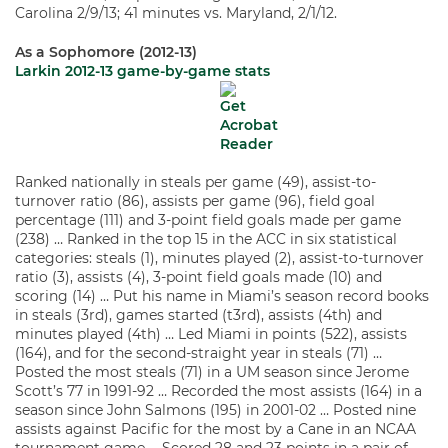
Carolina 2/9/13; 41 minutes vs. Maryland, 2/1/12.
As a Sophomore (2012-13)
Larkin 2012-13 game-by-game stats
Ranked nationally in steals per game (49), assist-to-
turnover ratio (86), assists per game (96), field goal
percentage (111) and 3-point field goals made per game
(238) … Ranked in the top 15 in the ACC in six statistical
categories: steals (1), minutes played (2), assist-to-turnover
ratio (3), assists (4), 3-point field goals made (10) and
scoring (14) … Put his name in Miami’s season record books
in steals (3rd), games started (t3rd), assists (4th) and
minutes played (4th) … Led Miami in points (522), assists
(164), and for the second-straight year in steals (71) …
Posted the most steals (71) in a UM season since Jerome
Scott’s 77 in 1991-92 … Recorded the most assists (164) in a
season since John Salmons (195) in 2001-02 … Posted nine
assists against Pacific for the most by a Cane in an NCAA