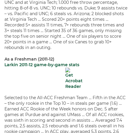
UNC and at Virginia Tech; 1.000 free throw percentage,
hitting 8-of-8 vs. UNC; 10 rebounds vs. Duke; 9 assists twice
– vs. Pacific and UNC; 6 steals vs. Arizona; 2 blocked shots
at Virginia Tech … Scored 20+ points eight times …
Recorded 5+ assists 11 times, 7+ rebounds three times and
3+ steals 11 times … Started 35 of 36 games, only missing
the top five on senior night … One of six players to score
20+ points in a game … One of six Canes to grab 10+
rebounds in an outing.
As a Freshman (2011-12)
Larkin 2011-12 game-by-game stats
Selected to the All-ACC Freshman Team … Fifth in the ACC
– the only rookie in the Top 10 – in steals per game (1.6) …
Earned ACC Rookie of the Week honors on Dec. 5 after
games at Purdue and against UMass … Of all ACC rookies,
was sixth in scoring and second in assists … Averaged 7.4
points, 2.5 assists, 2.5 rebounds and 1.6 steals overall in his
rookie campaign … In ACC play, averaged 5.3 points, 2.6