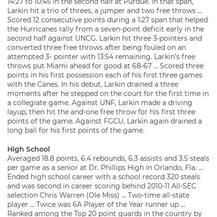
14:27 to 10:45 in the second half at Purdue. In that span,
Larkin hit a trio of threes, a jumper and two free throws …
Scored 12 consecutive points during a 1:27 span that helped
the Hurricanes rally from a seven-point deficit early in the
second half against UNCG. Larkin hit three 3-pointers and
converted three free throws after being fouled on an
attempted 3- pointer with 13:54 remaining. Larkin’s free
throws put Miami ahead for good at 68-67 … Scored three
points in his first possession each of his first three games
with the Canes. In his debut, Larkin drained a three
moments after he stepped on the court for the first time in
a collegiate game. Against UNF, Larkin made a driving
layup, then hit the and-one free throw for his first three
points of the game. Against FGCU, Larkin again drained a
long ball for his first points of the game.
High School
Averaged 18.8 points, 6.4 rebounds, 6.3 assists and 3.5 steals
per game as a senior at Dr. Phillips High in Orlando, Fla. …
Ended high school career with a school record 320 steals
and was second in career scoring behind 2010-11 All-SEC
selection Chris Warren (Ole Miss) … Two-time all-state
player … Twice was 6A Player of the Year runner up …
Ranked among the Top 20 point guards in the country by