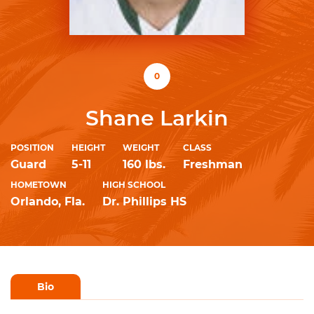
0
Shane Larkin
POSITION
HEIGHT
WEIGHT
CLASS
Guard
5-11
160 lbs.
Freshman
HOMETOWN
HIGH SCHOOL
Orlando, Fla.
Dr. Phillips HS
Bio