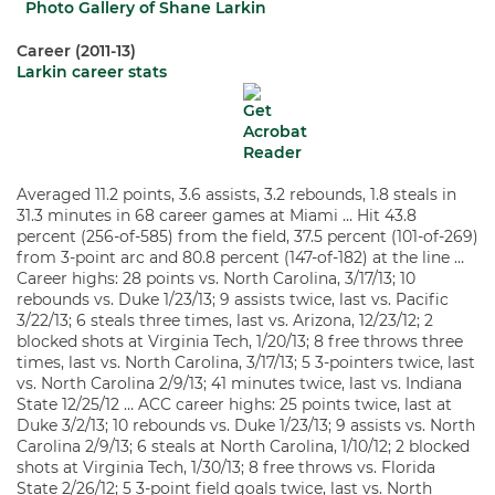
Photo Gallery of Shane Larkin
Career (2011-13)
Larkin career stats
Averaged 11.2 points, 3.6 assists, 3.2 rebounds, 1.8 steals in
31.3 minutes in 68 career games at Miami … Hit 43.8
percent (256-of-585) from the field, 37.5 percent (101-of-269)
from 3-point arc and 80.8 percent (147-of-182) at the line …
Career highs: 28 points vs. North Carolina, 3/17/13; 10
rebounds vs. Duke 1/23/13; 9 assists twice, last vs. Pacific
3/22/13; 6 steals three times, last vs. Arizona, 12/23/12; 2
blocked shots at Virginia Tech, 1/20/13; 8 free throws three
times, last vs. North Carolina, 3/17/13; 5 3-pointers twice, last
vs. North Carolina 2/9/13; 41 minutes twice, last vs. Indiana
State 12/25/12 … ACC career highs: 25 points twice, last at
Duke 3/2/13; 10 rebounds vs. Duke 1/23/13; 9 assists vs. North
Carolina 2/9/13; 6 steals at North Carolina, 1/10/12; 2 blocked
shots at Virginia Tech, 1/30/13; 8 free throws vs. Florida
State 2/26/12; 5 3-point field goals twice, last vs. North