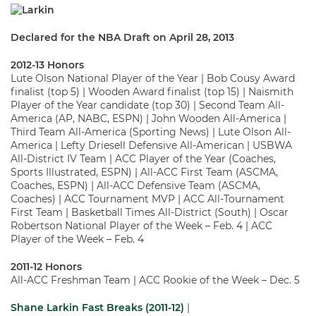
Declared for the NBA Draft on April 28, 2013
2012-13 Honors
Lute Olson National Player of the Year | Bob Cousy Award
finalist (top 5) | Wooden Award finalist (top 15) | Naismith
Player of the Year candidate (top 30) | Second Team All-
America (AP, NABC, ESPN) | John Wooden All-America |
Third Team All-America (Sporting News) | Lute Olson All-
America | Lefty Driesell Defensive All-American | USBWA
All-District IV Team | ACC Player of the Year (Coaches,
Sports Illustrated, ESPN) | All-ACC First Team (ASCMA,
Coaches, ESPN) | All-ACC Defensive Team (ASCMA,
Coaches) | ACC Tournament MVP | ACC All-Tournament
First Team | Basketball Times All-District (South) | Oscar
Robertson National Player of the Week – Feb. 4 | ACC
Player of the Week – Feb. 4
2011-12 Honors
All-ACC Freshman Team | ACC Rookie of the Week – Dec. 5
Shane Larkin Fast Breaks (2011-12)
|