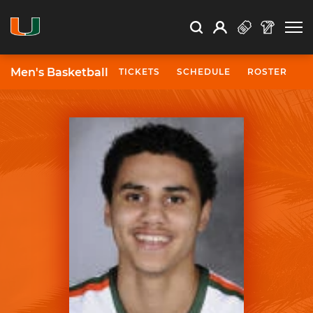
Open Search
Open
Search
Profile
Search
Men's Basketball
TICKETS
SCHEDULE
ROSTER
N
University of Miami Athletics