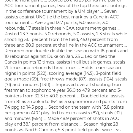
tournament game … Scored 28 and 23 points in a pair of
ACC tournament games, two of the top three best outings
in the conference tournament by a UM player … Seven
assists against UNC tie the best mark by a Cane in ACC
tournament … Averaged 13.7 points, 6.0 assists, 3.0
rebounds, 1.7 steals in three NCAA tournament games …
Posted 23.7 points, 5.0 rebounds, 5.0 assists, 2.3 steals while
shooting 51.1 percent from the field, 45.0 percent from
three and 88.9 percent at the line in the ACC tournament …
Recorded one double-double this season with 18 points and
10 rebounds against Duke on Jan. 23 … Led or tied the
Canes in points 13 times, assists in all but six games, steals
21 times and rebounds three times … Holds team season
highs in points (522), scoring average (14.5), 3-point field
goals made (69), free throws made (87), assists (164), steals
(71) and minutes (1,311) … Improved overall shooting from
freshman to sophomore year 36.0 to 47.9 percent and 3-
pointers from 32.3 to 40.6 percent … Doubled total assists
from 81 as a rookie to 164 as a sophomore and points from
7.4 ppg to 14.5 ppg … Second on the team with 13.8 points
per game in ACC play, led team in assists (87), steals (32)
and minutes (654) … Made 48.9 percent of shots in ACC
play and 38.1 percent from distance … Season highs: 28
points vs. North Carolina; 5 3-point field goals twice – vs.