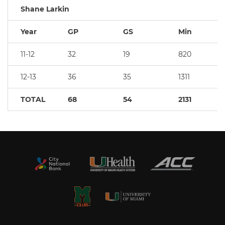
Shane Larkin
Year
GP
GS
Min
11-12
32
19
820
12-13
36
35
1311
TOTAL
68
54
2131