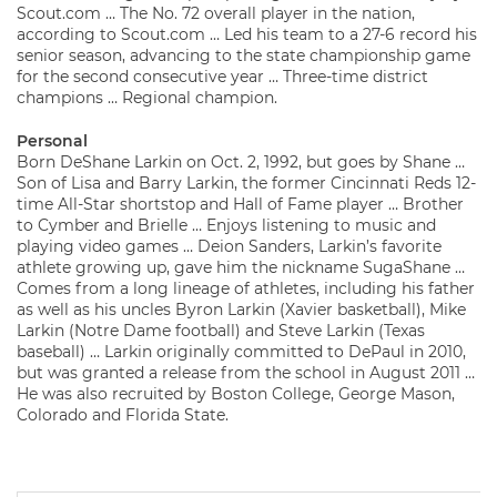
Scout.com … The No. 72 overall player in the nation,
according to Scout.com … Led his team to a 27-6 record his
senior season, advancing to the state championship game
for the second consecutive year … Three-time district
champions … Regional champion.
Personal
Born DeShane Larkin on Oct. 2, 1992, but goes by Shane …
Son of Lisa and Barry Larkin, the former Cincinnati Reds 12-
time All-Star shortstop and Hall of Fame player … Brother
to Cymber and Brielle … Enjoys listening to music and
playing video games … Deion Sanders, Larkin’s favorite
athlete growing up, gave him the nickname SugaShane …
Comes from a long lineage of athletes, including his father
as well as his uncles Byron Larkin (Xavier basketball), Mike
Larkin (Notre Dame football) and Steve Larkin (Texas
baseball) … Larkin originally committed to DePaul in 2010,
but was granted a release from the school in August 2011 …
He was also recruited by Boston College, George Mason,
Colorado and Florida State.