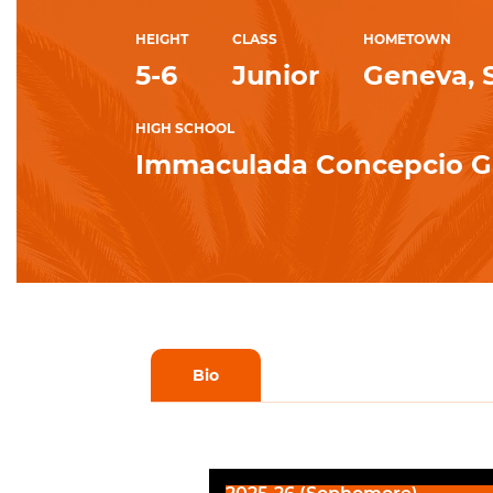
HEIGHT
CLASS
HOMETOWN
5-6
Junior
Geneva, 
HIGH SCHOOL
Immaculada Concepcio G
Bio