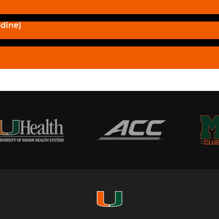
dine)