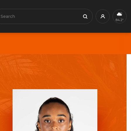
earch
Profile
Search
84.2°