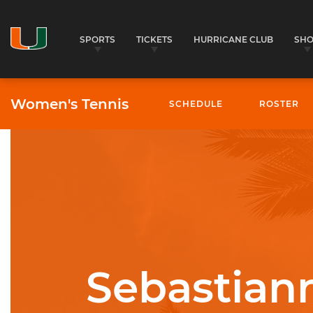
SPORTS
TICKETS
HURRICANE CLUB
SH
Women's Tennis
SCHEDULE
ROSTER
University of Miami Athletics
Sebastiann