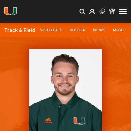
Open Search
Open
Search
Profile
Search
Track & Field
SCHEDULE
ROSTER
NEWS
MORE
University of Miami Athletics