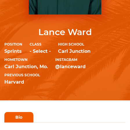
Lance Ward
POSITION
CLASS
HIGH SCHOOL
Sprints
- Select -
Carl Junction
HOMETOWN
INSTAGRAM
Carl Junction, Mo.
@lanceward
PREVIOUS SCHOOL
Harvard
Bio