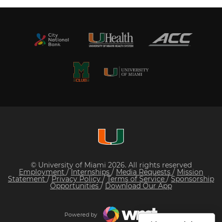
© University of Miami 2026. All rights reserved
Employment
/
Internships
/
Media Requests
/
Mission
Statement
/
Privacy Policy
/
Terms of Service
/
Sponsorship
Opportunities
/
Download Our App
Powered by