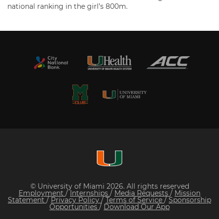
national ranking in the girl’s 800m.
© University of Miami 2026. All rights reserved
Employment
/
Internships
/
Media Requests
/
Mission
Statement
/
Privacy Policy
/
Terms of Service
/
Sponsorship
Opportunities
/
Download Our App