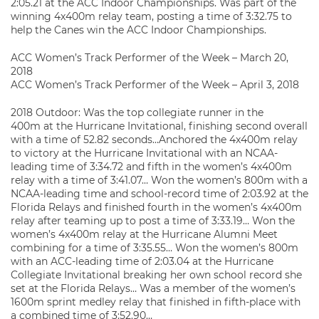
2:05.21 at the ACC Indoor Championships. Was part of the
winning 4x400m relay team, posting a time of 3:32.75 to
help the Canes win the ACC Indoor Championships.
ACC Women’s Track Performer of the Week – March 20,
2018
ACC Women’s Track Performer of the Week – April 3, 2018
2018 Outdoor: Was the top collegiate runner in the
400m at the Hurricane Invitational, finishing second overall
with a time of 52.82 seconds…Anchored the 4x400m relay
to victory at the Hurricane Invitational with an NCAA-
leading time of 3:34.72 and fifth in the women’s 4x400m
relay with a time of 3:41.07… Won the women’s 800m with a
NCAA-leading time and school-record time of 2:03.92 at the
Florida Relays and finished fourth in the women’s 4x400m
relay after teaming up to post a time of 3:33.19… Won the
women’s 4x400m relay at the Hurricane Alumni Meet
combining for a time of 3:35.55… Won the women’s 800m
with an ACC-leading time of 2:03.04 at the Hurricane
Collegiate Invitational breaking her own school record she
set at the Florida Relays… Was a member of the women’s
1600m sprint medley relay that finished in fifth-place with
a combined time of 3:52.90…