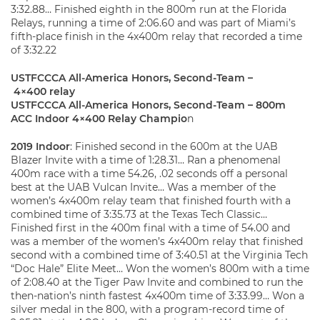
3:32.88… Finished eighth in the 800m run at the Florida
Relays, running a time of 2:06.60 and was part of Miami’s
fifth-place finish in the 4x400m relay that recorded a time
of 3:32.22
USTFCCCA All-America Honors, Second-Team –
4×400 relay
USTFCCCA All-America Honors, Second-Team – 800m
ACC Indoor 4×400 Relay Champio
n
2019 Indoor
: Finished second in the 600m at the UAB
Blazer Invite with a time of 1:28.31… Ran a phenomenal
400m race with a time 54.26, .02 seconds off a personal
best at the UAB Vulcan Invite… Was a member of the
women’s 4x400m relay team that finished fourth with a
combined time of 3:35.73 at the Texas Tech Classic…
Finished first in the 400m final with a time of 54.00 and
was a member of the women’s 4x400m relay that finished
second with a combined time of 3:40.51 at the Virginia Tech
“Doc Hale” Elite Meet… Won the women’s 800m with a time
of 2:08.40 at the Tiger Paw Invite and combined to run the
then-nation’s ninth fastest 4x400m time of 3:33.99… Won a
silver medal in the 800, with a program-record time of