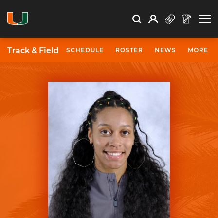
Open Search
Open
Search
Profile
Search
Track & Field
SCHEDULE
ROSTER
NEWS
MORE
University of Miami Athletics