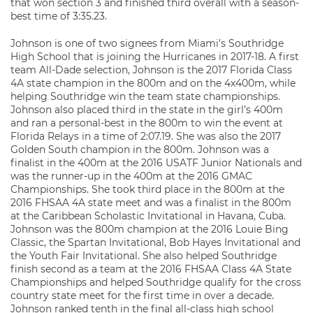
that won section 3 and finished third overall with a season-
best time of 3:35.23.
Johnson is one of two signees from Miami’s Southridge
High School that is joining the Hurricanes in 2017-18. A first
team All-Dade selection, Johnson is the 2017 Florida Class
4A state champion in the 800m and on the 4x400m, while
helping Southridge win the team state championships.
Johnson also placed third in the state in the girl’s 400m
and ran a personal-best in the 800m to win the event at
Florida Relays in a time of 2:07.19. She was also the 2017
Golden South champion in the 800m. Johnson was a
finalist in the 400m at the 2016 USATF Junior Nationals and
was the runner-up in the 400m at the 2016 GMAC
Championships. She took third place in the 800m at the
2016 FHSAA 4A state meet and was a finalist in the 800m
at the Caribbean Scholastic Invitational in Havana, Cuba.
Johnson was the 800m champion at the 2016 Louie Bing
Classic, the Spartan Invitational, Bob Hayes Invitational and
the Youth Fair Invitational. She also helped Southridge
finish second as a team at the 2016 FHSAA Class 4A State
Championships and helped Southridge qualify for the cross
country state meet for the first time in over a decade.
Johnson ranked tenth in the final all-class high school