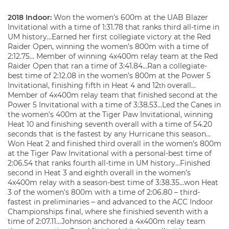
2018 Indoor:
Won the women’s 600m at the UAB Blazer
Invitational with a time of 1:31.78 that ranks third all-time in
UM history…Earned her first collegiate victory at the Red
Raider Open, winning the women’s 800m with a time of
2:12.75… Member of winning 4x400m relay team at the Red
Raider Open that ran a time of 3:41.84…Ran a collegiate-
best time of 2:12.08 in the women’s 800m at the Power 5
Invitational, finishing fifth in Heat 4 and 12
overall…
th
Member of 4x400m relay team that finished second at the
Power 5 Invitational with a time of 3:38.53…Led the Canes in
the women’s 400m at the Tiger Paw Invitational, winning
Heat 10 and finishing seventh overall with a time of 54.20
seconds that is the fastest by any Hurricane this season…
Won Heat 2 and finished third overall in the women’s 800m
at the Tiger Paw Invitational with a personal-best time of
2:06.54 that ranks fourth all-time in UM history…Finished
second in Heat 3 and eighth overall in the women’s
4x400m relay with a season-best time of 3:38.35…won Heat
3 of the women’s 800m with a time of 2:06.80 – third-
fastest in preliminaries – and advanced to the ACC Indoor
Championships final, where she finishied seventh with a
time of 2:07.11…Johnson anchored a 4x400m relay team