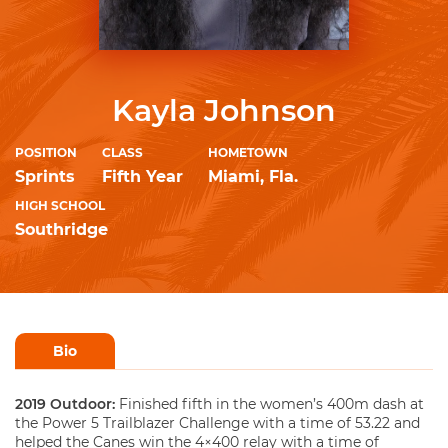
Kayla Johnson
POSITION
CLASS
HOMETOWN
Sprints
Fifth Year
Miami, Fla.
HIGH SCHOOL
Southridge
Bio
2019 Outdoor:
Finished fifth in the women’s 400m dash at
the Power 5 Trailblazer Challenge with a time of 53.22 and
helped the Canes win the 4×400 relay with a time of